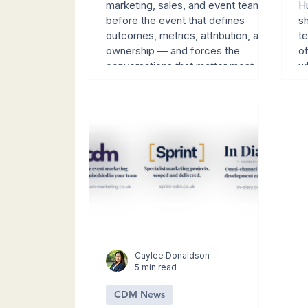
Conversations
marketing, sales, and event teams
Hu
before the event that defines
sh
outcomes, metrics, attribution, and
t
ownership — and forces the
o
conversations that matter most
w
while there's still time to influence
th
the data.
Caylee Donaldson
5 min read
CDM News