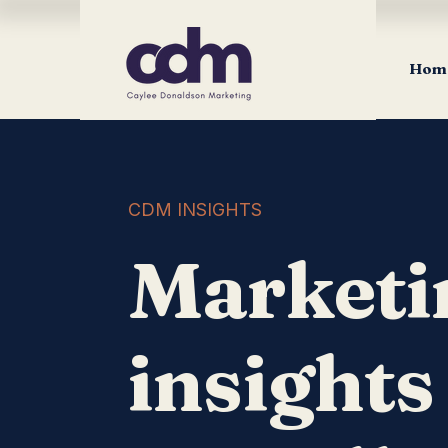
Hom
CDM INSIGHTS
Marketi
insights