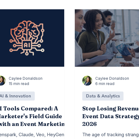
DM News
Branding
Content Marketing
Caylee Donaldson
Caylee Donaldson
15 min read
6 min read
AI & Innovation
Data & Analytics
I Tools Compared: A
Stop Losing Revenu
arketer's Field Guide
Event Data Strateg
with an Event Marketing
2026
ens)
enspark, Claude, Veo, HeyGen,
The age of tracking strang