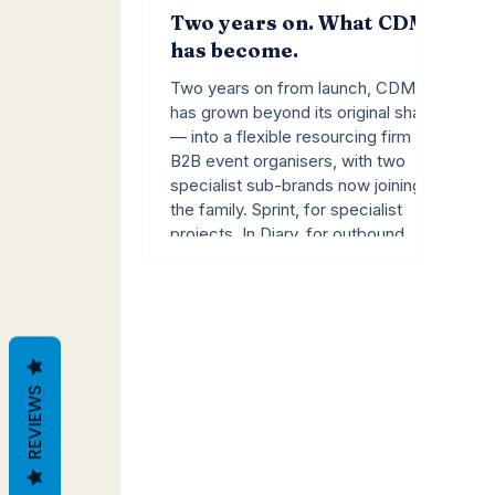
Two years on. What CDM
has become.
Two years on from launch, CDM
has grown beyond its original shape
— into a flexible resourcing firm for
B2B event organisers, with two
specialist sub-brands now joining
the family. Sprint, for specialist
projects. In Diary, for outbound
campaigns. A founder's note.
REVIEWS