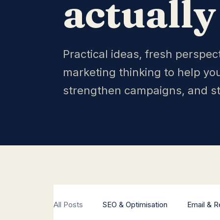
actually
Practical ideas, fresh perspec
marketing thinking to help yo
strengthen campaigns, and s
All Posts
SEO & Optimisation
Email & R