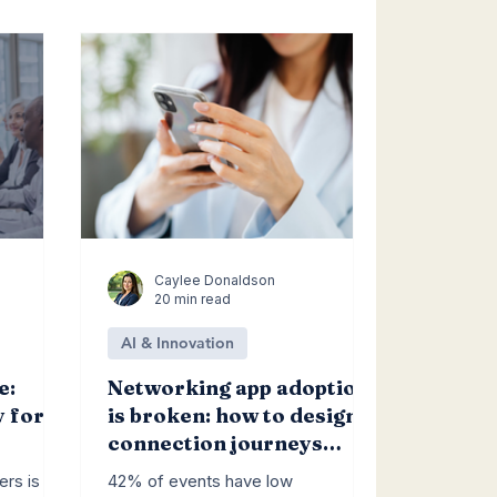
Caylee Donaldson
20 min read
AI & Innovation
e:
Networking app adoption
y for
is broken: how to design
connection journeys
people actually follow
ers is
42% of events have low