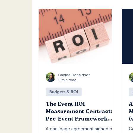
Lead Generation
Social Media
C
Caylee Donaldson
3 min read
Budgets & ROI
The Event ROI
A
Measurement Contract: A
M
Pre-Event Framework
(
That Forces the Right
L
A one-page agreement signed by
G