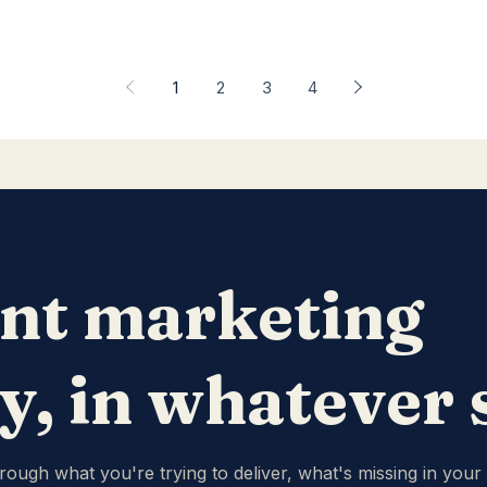
1
2
3
4
nt marketing
ty, in whatever
hrough what you're trying to deliver, what's missing in your