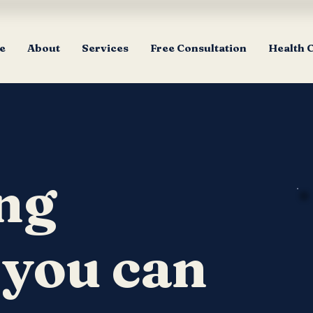
e
About
Services
Free Consultation
Health 
ng
 you can