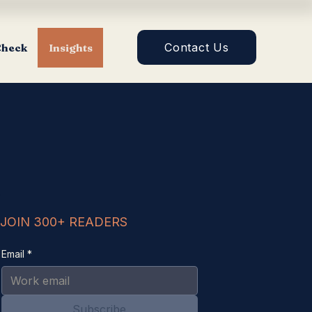
Contact Us
Check
Insights
JOIN 300+ READERS
Email
*
Subscribe