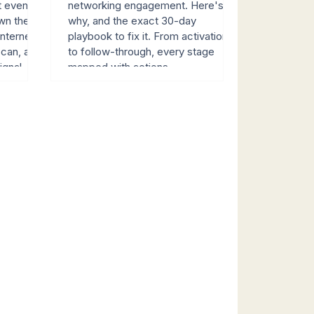
t event
networking engagement. Here's
wn the
why, and the exact 30-day
nternet.
playbook to fix it. From activation
scan, and
to follow-through, every stage
signal
mapped with actions.
Live, Red
erted
revenue