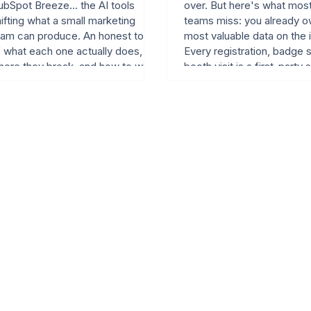
bSpot Breeze... the AI tools
over. But here's what mos
ifting what a small marketing
teams miss: you already o
eam can produce. An honest tour
most valuable data on the i
f what each one actually does,
Every registration, badge 
here they break, and how to wire
booth visit is a first-party 
em into an event marketing cycle.
that's legal, valuable, and
actionable. Learn how FT 
Hat, and TechCrunch conv
event data into 67-150% 
increases.