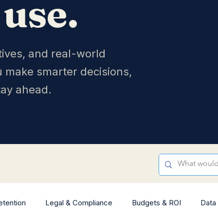
 use.
tives, and real-world
u make smarter decisions,
tay ahead.
etention
Legal & Compliance
Budgets & ROI
Data 