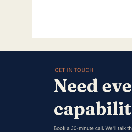
GET IN TOUCH
Need eve
capabili
Book a 30-minute call. We'll talk t