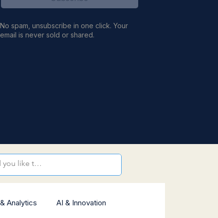
No spam, unsubscribe in one click. Your
email is never sold or shared.
& Analytics
AI & Innovation