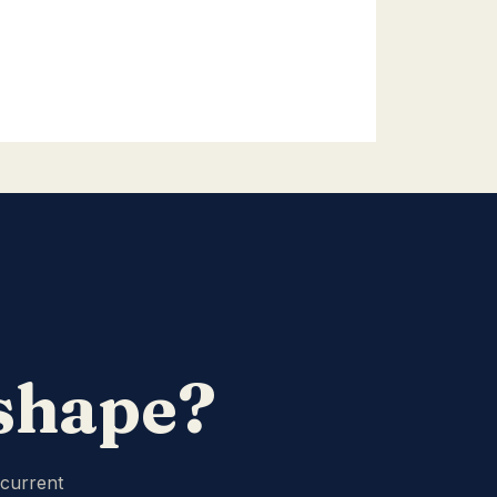
 shape?
 current