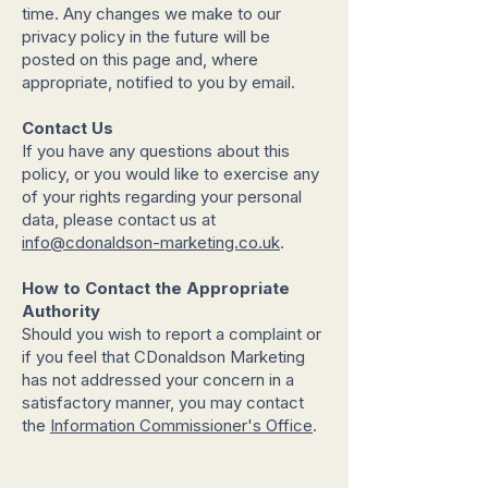
time. Any changes we make to our
privacy policy in the future will be
posted on this page and, where
appropriate, notified to you by email.
Contact Us
If you have any questions about this
policy, or you would like to exercise any
of your rights regarding your personal
data, please contact us at
info@cdonaldson-marketing.co.uk
.
How to Contact the Appropriate
Authority
Should you wish to report a complaint or
if you feel that CDonaldson Marketing
has not addressed your concern in a
satisfactory manner, you may contact
the
Information Commissioner's Office
.