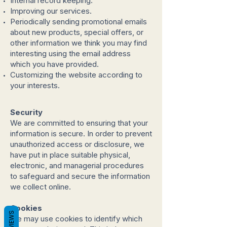
Internal record keeping.
Improving our services.
Periodically sending promotional emails
about new products, special offers, or
other information we think you may find
interesting using the email address
which you have provided.
Customizing the website according to
your interests.
Security
We are committed to ensuring that your
information is secure. In order to prevent
unauthorized access or disclosure, we
have put in place suitable physical,
electronic, and managerial procedures
to safeguard and secure the information
we collect online.
Cookies
REVIEWS
We may use cookies to identify which