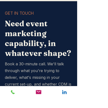
GET IN TOUCH
Need event
marketing
capability, in
whatever shape?
Book a 30-minute call. We'll talk
through what you're trying to
deliver, what's missing in your
current set-up, and whether CDM is
the right fit. If we're not, we'll say
so.