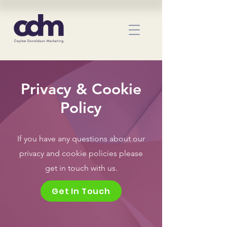
Privacy & Cookie
Policy
If you have any questions about our
privacy and cookie policies please
get in touch with us.
Get In Touch