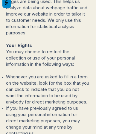
pages are being used. This helps us
analyze data about webpage traffic and
improve our website in order to tailor it
to customer needs. We only use this
information for statistical analysis
purposes.
Your Rights
You may choose to restrict the
collection or use of your personal
information in the following ways:
Whenever you are asked to fill in a form
on the website, look for the box that you
can click to indicate that you do not
want the information to be used by
anybody for direct marketing purposes.
If you have previously agreed to us
using your personal information for
direct marketing purposes, you may
change your mind at any time by
contacting us.