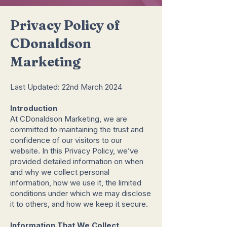
Privacy Policy of
CDonaldson
Marketing
Last Updated: 22nd March 2024
Introduction
At CDonaldson Marketing, we are
committed to maintaining the trust and
confidence of our visitors to our
website. In this Privacy Policy, we’ve
provided detailed information on when
and why we collect personal
information, how we use it, the limited
conditions under which we may disclose
it to others, and how we keep it secure.
Information That We Collect