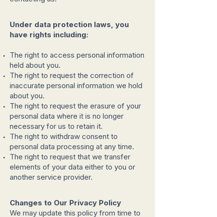
Under data protection laws, you
have rights including:
The right to access personal information
held about you.
The right to request the correction of
inaccurate personal information we hold
about you.
The right to request the erasure of your
personal data where it is no longer
necessary for us to retain it.
The right to withdraw consent to
personal data processing at any time.
The right to request that we transfer
elements of your data either to you or
another service provider.
Changes to Our Privacy Policy
We may update this policy from time to