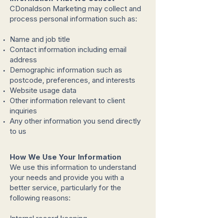
CDonaldson Marketing may collect and
process personal information such as:
Name and job title
Contact information including email
address
Demographic information such as
postcode, preferences, and interests
Website usage data
Other information relevant to client
inquiries
Any other information you send directly
to us
How We Use Your Information
We use this information to understand
your needs and provide you with a
better service, particularly for the
following reasons: