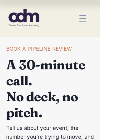
BOOK A PIPELINE REVIEW
A 30-minute
call.
No deck, no
pitch.
Tell us about your event, the
number you're trying to move, and