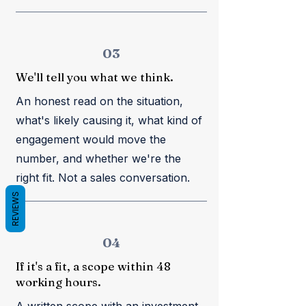
03
We'll tell you what we think.
An honest read on the situation,
what's likely causing it, what kind of
engagement would move the
number, and whether we're the
right fit. Not a sales conversation.
REVIEWS
04
If it's a fit, a scope within 48
working hours.