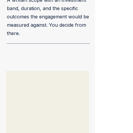
A written scope with an investment
band, duration, and the specific
outcomes the engagement would be
measured against. You decide from
there.