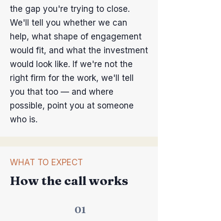
the gap you're trying to close.
We'll tell you whether we can
help, what shape of engagement
would fit, and what the investment
would look like. If we're not the
right firm for the work, we'll tell
you that too — and where
possible, point you at someone
who is.
WHAT TO EXPECT
How the call works
01