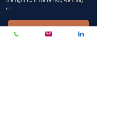
the right fit. If we're not, we'll say
so.
Book a call →
The senior specialist partner
B2B event organisers bring in
when delegate, sponsor and
rebook numbers have to
move.