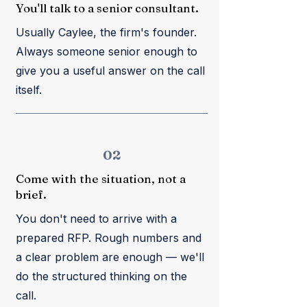
You'll talk to a senior consultant.
Usually Caylee, the firm's founder.
Always someone senior enough to
give you a useful answer on the call
itself.
02
Come with the situation, not a
brief.
You don't need to arrive with a
prepared RFP. Rough numbers and
a clear problem are enough — we'll
do the structured thinking on the
call.