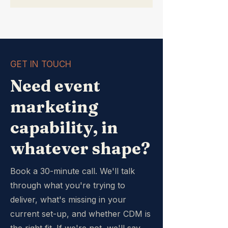
GET IN TOUCH
Need event
marketing
capability, in
whatever shape?
Book a 30-minute call. We'll talk
through what you're trying to
deliver, what's missing in your
current set-up, and whether CDM is