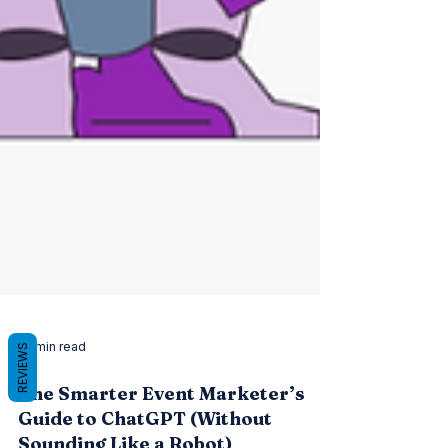
REVIEWS
22 min read
The Smarter Event Marketer’s