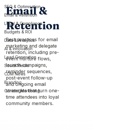
SEO & Optimisation
Email &
Email & Retention
Retention
Legal & Compliance
Budgets & ROI
Best practices for email
Data & Analytics
marketing and delegate
AI & Innovation
retention, including pre-
Lead Generation
event nurture flows,
launch campaigns,
Social Media
reminder sequences,
CDM News
post-event follow-up
Branding
and ongoing email
strategies that turn one-
Content Marketing
time attendees into loyal
community members.