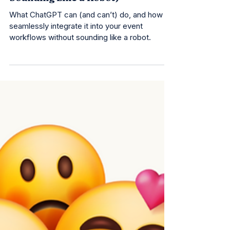
Guide to ChatGPT (Without
Sounding Like a Robot)
What ChatGPT can (and can’t) do, and how to
seamlessly integrate it into your event
workflows without sounding like a robot.