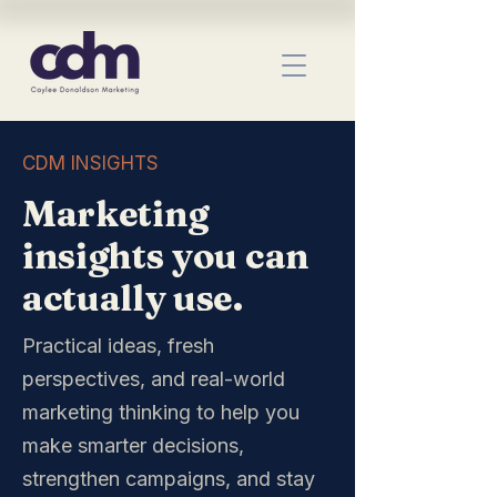
CDM INSIGHTS
Marketing
insights you can
actually use.
Practical ideas, fresh
perspectives, and real-world
marketing thinking to help you
make smarter decisions,
strengthen campaigns, and stay