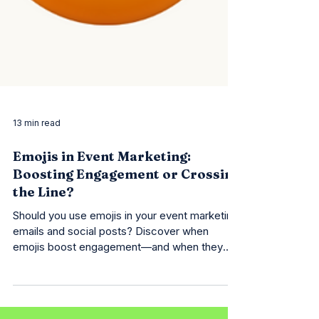
13 min read
Emojis in Event Marketing:
Boosting Engagement or Crossing
the Line?
Should you use emojis in your event marketing
emails and social posts? Discover when
emojis boost engagement—and when they