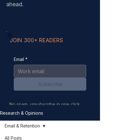
ahead.
JOIN 300+ READERS
Email
*
Subscribe
No spam, unsubscribe in one click.
Your email is never sold or shared.
Research & Opinions
Email & Retention
All Posts