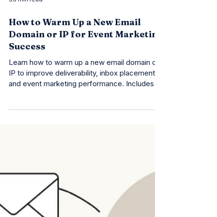
33 min read
How to Warm Up a New Email
Domain or IP for Event Marketing
Success
Learn how to warm up a new email domain or
IP to improve deliverability, inbox placement,
and event marketing performance. Includes a
free checklist!