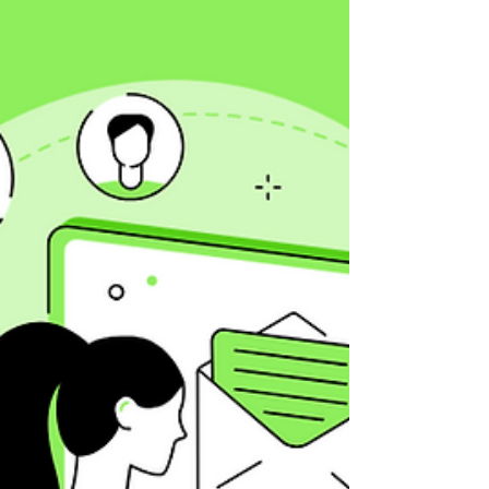
backfire. Learn B2B vs B2C best practices,
supported by data and real-world examples.