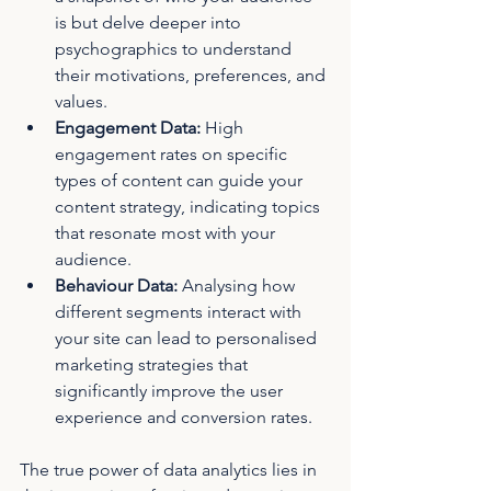
is but delve deeper into 
psychographics to understand 
their motivations, preferences, and 
values.
Engagement Data:
 High 
engagement rates on specific 
types of content can guide your 
content strategy, indicating topics 
that resonate most with your 
audience.
Behaviour Data:
 Analysing how 
different segments interact with 
your site can lead to personalised 
marketing strategies that 
significantly improve the user 
experience and conversion rates.
The true power of data analytics lies in 