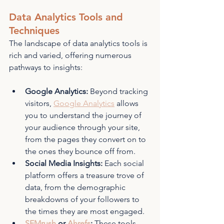
Data Analytics Tools and 
Techniques
The landscape of data analytics tools is 
rich and varied, offering numerous 
pathways to insights:
Google Analytics:
 Beyond tracking 
visitors, 
Google Analytics
 allows 
you to understand the journey of 
your audience through your site, 
from the pages they convert on to 
the ones they bounce off from.
Social Media Insights:
 Each social 
platform offers a treasure trove of 
data, from the demographic 
breakdowns of your followers to 
the times they are most engaged.
SEMrush
 or 
Ahrefs
:
 These tools 