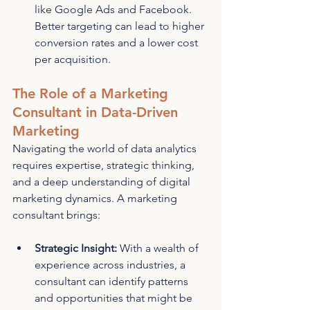
like Google Ads and Facebook. 
Better targeting can lead to higher 
conversion rates and a lower cost 
per acquisition.
The Role of a Marketing 
Consultant in Data-Driven 
Marketing
Navigating the world of data analytics 
requires expertise, strategic thinking, 
and a deep understanding of digital 
marketing dynamics. A marketing 
consultant brings:
Strategic Insight:
 With a wealth of 
experience across industries, a 
consultant can identify patterns 
and opportunities that might be 