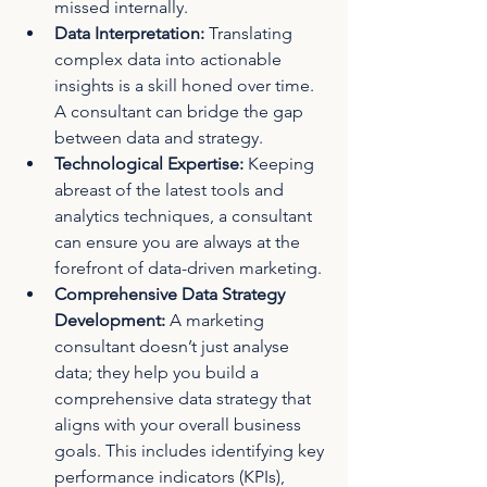
missed internally.
Data Interpretation:
 Translating 
complex data into actionable 
insights is a skill honed over time. 
A consultant can bridge the gap 
between data and strategy.
Technological Expertise:
 Keeping 
abreast of the latest tools and 
analytics techniques, a consultant 
can ensure you are always at the 
forefront of data-driven marketing.
Comprehensive Data Strategy 
Development:
 A marketing 
consultant doesn’t just analyse 
data; they help you build a 
comprehensive data strategy that 
aligns with your overall business 
goals. This includes identifying key 
performance indicators (KPIs), 