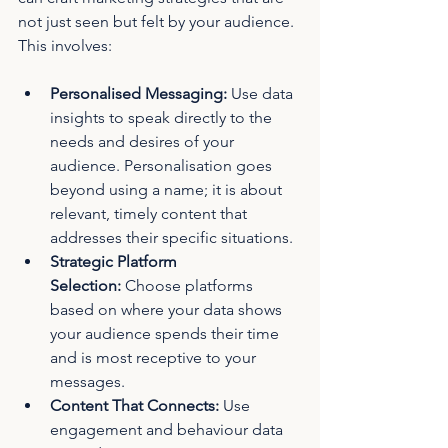
not just seen but felt by your audience. 
This involves:
Personalised Messaging:
 Use data 
insights to speak directly to the 
needs and desires of your 
audience. Personalisation goes 
beyond using a name; it is about 
relevant, timely content that 
addresses their specific situations.
Strategic Platform 
Selection:
 Choose platforms 
based on where your data shows 
your audience spends their time 
and is most receptive to your 
messages.
Content That Connects:
 Use 
engagement and behaviour data 