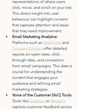
representations of where users 
click, move, and scroll on your site. 
This direct insight into user 
behaviour can highlight content 
that captures attention and areas 
that may need improvement.
Email Marketing Analytics: 
Platforms such as 
Mailchimp
 and 
Constant Contact
 offer detailed 
reports on open rates, click-
through rates, and conversion 
from email campaigns. This data is 
crucial for understanding the 
content that engages your 
audience and refining email 
marketing strategies.
Voice of the Customer (VoC) Tools: 
Tools like 
Qualtrics
 or 
Medallia
capture customer feedback across 