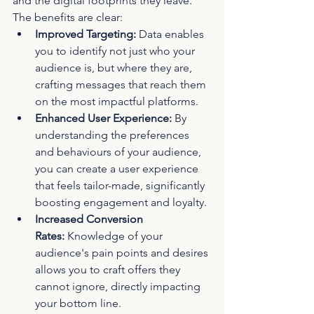
and the digital footprints they leave. 
The benefits are clear:
Improved Targeting:
 Data enables 
you to identify not just who your 
audience is, but where they are, 
crafting messages that reach them 
on the most impactful platforms.
Enhanced User Experience:
 By 
understanding the preferences 
and behaviours of your audience, 
you can create a user experience 
that feels tailor-made, significantly 
boosting engagement and loyalty.
Increased Conversion 
Rates:
 Knowledge of your 
audience's pain points and desires 
allows you to craft offers they 
cannot ignore, directly impacting 
your bottom line.