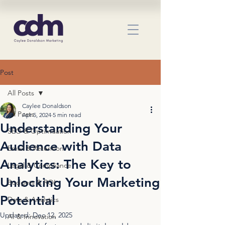
Post
All Posts
Caylee Donaldson
All Posts
Apr 5, 2024
5 min read
Understanding Your
SEO & Optimisation
Audience with Data
Email & Retention
Analytics: The Key to
Legal & Compliance
Unlocking Your Marketing
Budgets & ROI
Potential
Data & Analytics
Updated:
Dec 12, 2025
AI & Innovation