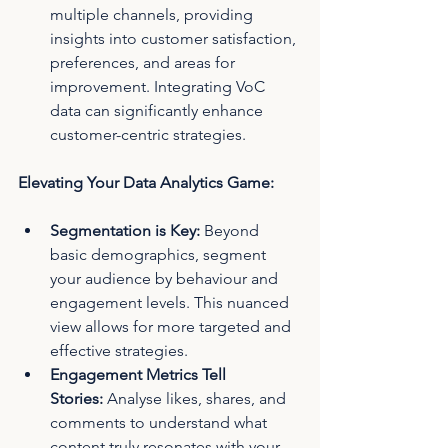
multiple channels, providing 
insights into customer satisfaction, 
preferences, and areas for 
improvement. Integrating VoC 
data can significantly enhance 
customer-centric strategies.
Elevating Your Data Analytics Game:
Segmentation is Key:
 Beyond 
basic demographics, segment 
your audience by behaviour and 
engagement levels. This nuanced 
view allows for more targeted and 
effective strategies.
Engagement Metrics Tell 
Stories:
 Analyse likes, shares, and 
comments to understand what 
content truly resonates with your 