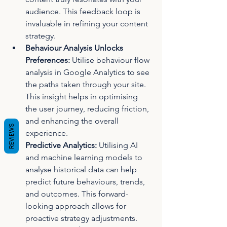
audience. This feedback loop is 
invaluable in refining your content 
strategy.
Behaviour Analysis Unlocks 
Preferences:
 Utilise behaviour flow 
analysis in Google Analytics to see 
the paths taken through your site. 
This insight helps in optimising 
the user journey, reducing friction, 
and enhancing the overall 
REVIEWS
experience.
Predictive Analytics:
 Utilising AI 
and machine learning models to 
analyse historical data can help 
predict future behaviours, trends, 
and outcomes. This forward-
looking approach allows for 
proactive strategy adjustments.