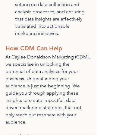
setting up data collection and 
analysis processes, and ensuring 
that data insights are effectively 
translated into actionable 
marketing initiatives.
How CDM Can Help
At Caylee Donaldson Marketing (CDM), 
we specialise in unlocking the 
potential of data analytics for your 
business. Understanding your 
audience is just the beginning. We 
guide you through applying these 
insights to create impactful, data-
driven marketing strategies that not 
only reach but resonate with your 
audience.