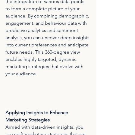
the integration of various data points 
to form a complete picture of your 
audience. By combining demographic, 
engagement, and behaviour data with 
predictive analytics and sentiment 
analysis, you can uncover deep insights 
into current preferences and anticipate 
future needs. This 360-degree view 
enables highly targeted, dynamic 
marketing strategies that evolve with 
your audience.
Applying Insights to Enhance 
Marketing Strategies
Armed with data-driven insights, you 
can craft marketing strategies that are 