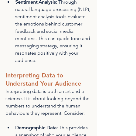
Sentiment Analysis:
 Through 
natural language processing (NLP), 
sentiment analysis tools evaluate 
the emotions behind customer 
feedback and social media 
mentions. This can guide tone and 
messaging strategy, ensuring it 
resonates positively with your 
audience.
Interpreting Data to 
Understand Your Audience
Interpreting data is both an art and a 
science. It is about looking beyond the 
numbers to understand the human 
behaviours they represent. Consider:
Demographic Data:
 This provides 
a snapshot of who your audience 