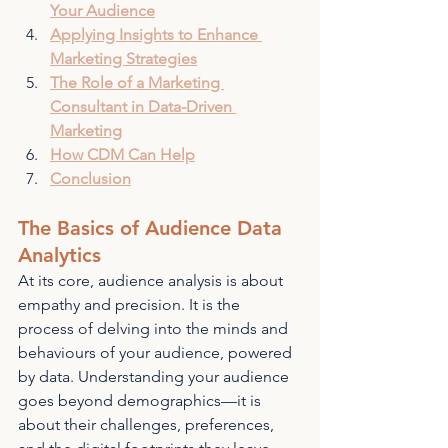
Your Audience
Applying Insights to Enhance 
Marketing Strategies
The Role of a Marketing 
Consultant in Data-Driven 
Marketing
How CDM Can Help
Conclusion
The Basics of Audience Data 
Analytics
At its core, audience analysis is about 
empathy and precision. It is the 
process of delving into the minds and 
behaviours of your audience, powered 
by data. Understanding your audience 
goes beyond demographics—it is 
about their challenges, preferences, 