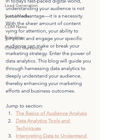
In today’s fast-paced digital world, 
Lead Generation
understanding your audience is not 
just an advantage—it is a necessity. 
Social Media
With the sheer amount of content 
CDM News
vying for attention, your ability to 
Branding
pinpoint and engage your specific 
audience can make or break your 
Content Marketing
marketing strategy. Enter the power of 
data analytics. This blog will guide you 
through harnessing data analytics to 
deeply understand your audience, 
thereby enhancing your marketing 
efforts and business outcomes.
Jump to section:
The Basics of Audience Analysis
Data Analytics Tools and 
Techniques
Interpreting Data to Understand 