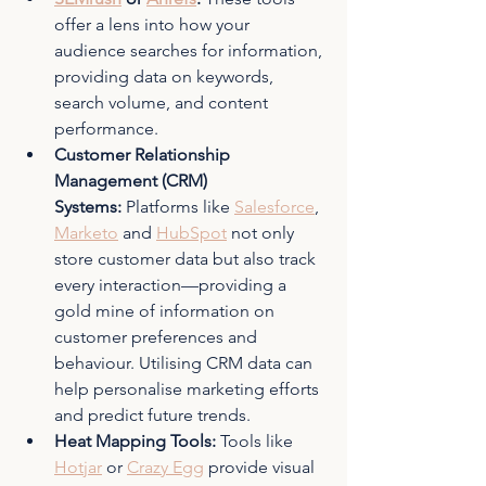
offer a lens into how your 
audience searches for information, 
providing data on keywords, 
search volume, and content 
performance.
Customer Relationship 
Management (CRM) 
Systems:
 Platforms like 
Salesforce
, 
Marketo
 and 
HubSpot
 not only 
store customer data but also track 
every interaction—providing a 
gold mine of information on 
customer preferences and 
behaviour. Utilising CRM data can 
help personalise marketing efforts 
and predict future trends.
Heat Mapping Tools: 
Tools like 
Hotjar
 or 
Crazy Egg
 provide visual 