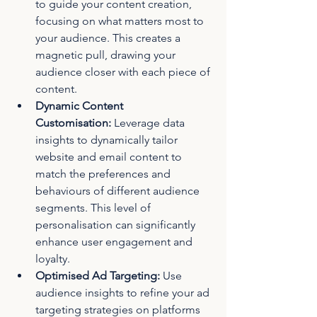
to guide your content creation, 
focusing on what matters most to 
your audience. This creates a 
magnetic pull, drawing your 
audience closer with each piece of 
content.
Dynamic Content 
Customisation:
 Leverage data 
insights to dynamically tailor 
website and email content to 
match the preferences and 
behaviours of different audience 
segments. This level of 
personalisation can significantly 
enhance user engagement and 
loyalty.
Optimised Ad Targeting:
 Use 
audience insights to refine your ad 
targeting strategies on platforms 