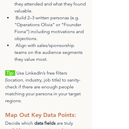
they attended and what they found 
valuable.
 Build 2–3 written personas (e.g. 
“Operations Olivia” or “Founder 
Fiona”) including motivations and 
objections.
 Align with sales/sponsorship 
teams on the audience segments 
they value most.
 Tip: 
 Use LinkedIn’s free filters 
(location, industry, job title) to sanity-
check if there are enough people 
matching your persona in your target 
regions.
Map Out Key Data Points:
Decide which 
data fields
 are truly 