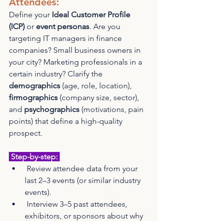
Attendees: 
Define your 
Ideal Customer Profile 
(ICP)
 or 
event personas
. Are you 
targeting IT managers in finance 
companies? Small business owners in 
your city? Marketing professionals in a 
certain industry? Clarify the 
demographics
 (age, role, location), 
firmographics
 (company size, sector), 
and 
psychographics
 (motivations, pain 
points) that define a high-quality 
prospect.
 Step-by-step: 
 Review attendee data from your 
last 2–3 events (or similar industry 
events).
 Interview 3–5 past attendees, 
exhibitors, or sponsors about why 