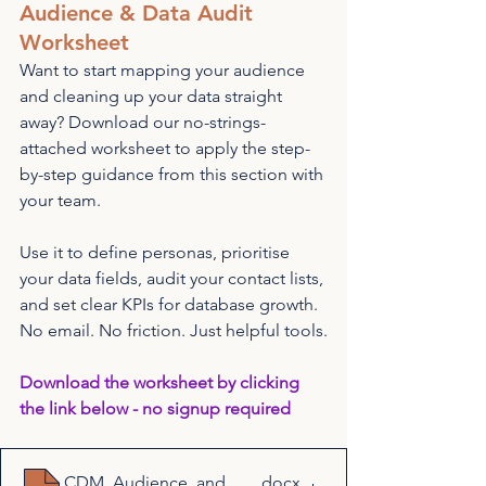
Audience & Data Audit 
Worksheet
Want to start mapping your audience 
and cleaning up your data straight 
away? Download our no-strings-
attached worksheet to apply the step-
by-step guidance from this section with 
your team.
Use it to define personas, prioritise 
your data fields, audit your contact lists, 
and set clear KPIs for database growth. 
No email. No friction. Just helpful tools.
Download the worksheet by clicking 
the link below - no signup required
CDM_Audience_and_Data_Audit_Worksheet
.docx