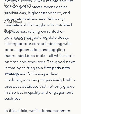
event’s success. A well-maintained list 
Lead Generation
of engaged contacts means easier 
promotions, higher attendance, and 
Social Media
more return attendees. Yet many 
CDM News
marketers still struggle with outdated 
Branding
approaches: relying on rented or 
purchased lists, battling data decay, 
Content Marketing
lacking proper consent, dealing with 
poor segmentation, and juggling 
fragmented tech tools – all while short 
on time and resources. The good news 
is that by shifting to a 
first-party data 
strategy
 and following a clear 
roadmap, you can progressively build a 
prospect database that not only grows 
in size but in quality and engagement 
each year.
In this article, we’ll address common 