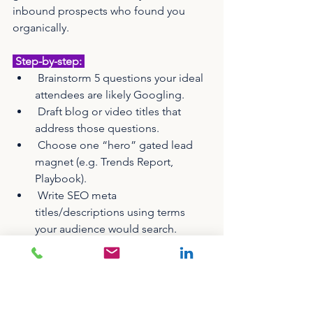
inbound prospects who found you 
organically.
 Step-by-step: 
 Brainstorm 5 questions your ideal 
attendees are likely Googling.
 Draft blog or video titles that 
address those questions.
 Choose one “hero” gated lead 
magnet (e.g. Trends Report, 
Playbook).
 Write SEO meta 
titles/descriptions using terms 
your audience would search.
 Link to the lead magnet 
throughout your blog and related 
pages.
 Include an opt-in checkbox when 
collecting data from content 