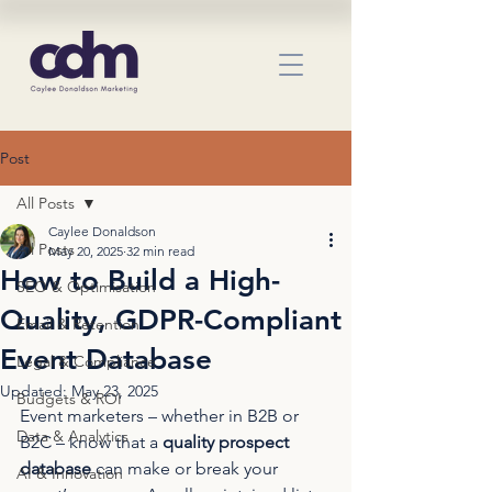
Post
All Posts
Caylee Donaldson
All Posts
May 20, 2025
32 min read
How to Build a High-
SEO & Optimisation
Quality, GDPR-Compliant
Email & Retention
Event Database
Legal & Compliance
Updated:
May 23, 2025
Budgets & ROI
Event marketers – whether in B2B or 
Data & Analytics
B2C – know that a 
quality prospect 
database
 can make or break your 
AI & Innovation