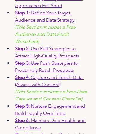
Approaches Fall Short
Step 1: 
Define Your Target 
Audience and Data Strateg
y
(This Section Includes a Free 
Audience and Data Audit 
Worksheet)
Step 2: 
Use Pull Strategies to 
Attract High-Quality Prospects
Step 3:
 Use Push Strategies to 
Proactively Reach Prospects
Step 4: 
Capture and Enrich Data 
(Always with Consent)
(This Section Includes a Free Data 
Capture and Consent Checklist)
Step 5: 
Nurture Engagement and 
Build Loyalty Over Time
Step 6: 
Maintain Data Health and 
Compliance