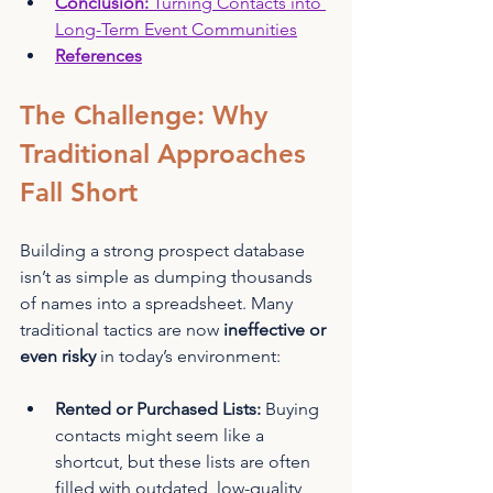
Conclusion: 
Turning Contacts into 
Long-Term Event Communities
References
The Challenge: Why 
Traditional Approaches 
Fall Short
Building a strong prospect database 
isn’t as simple as dumping thousands 
of names into a spreadsheet. Many 
traditional tactics are now 
ineffective or 
even risky
 in today’s environment:
Rented or Purchased Lists:
 Buying 
contacts might seem like a 
shortcut, but these lists are often 
filled with outdated, low-quality 