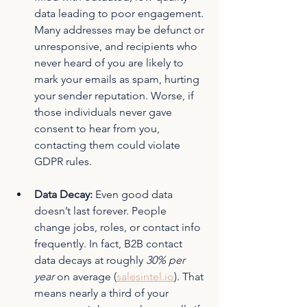
data leading to poor engagement. 
Many addresses may be defunct or 
unresponsive, and recipients who 
never heard of you are likely to 
mark your emails as spam, hurting 
your sender reputation. Worse, if 
those individuals never gave 
consent to hear from you, 
contacting them could violate 
GDPR rules.
Data Decay:
 Even good data 
doesn’t last forever. People 
change jobs, roles, or contact info 
frequently. In fact, B2B contact 
data decays at roughly 
30% per 
year
 on average (
salesintel.io
)
. That 
means nearly a third of your 