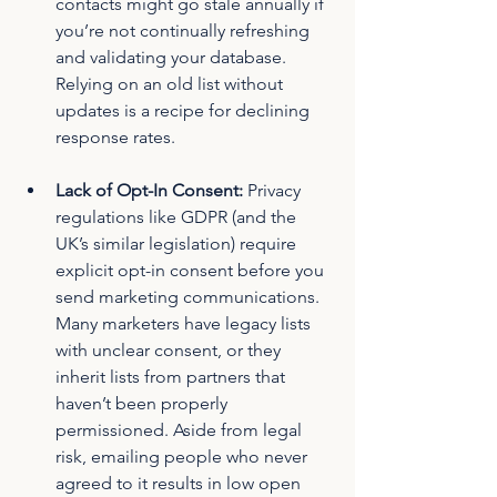
contacts might go stale annually if 
you’re not continually refreshing 
and validating your database. 
Relying on an old list without 
updates is a recipe for declining 
response rates.
Lack of Opt-In Consent:
 Privacy 
regulations like GDPR (and the 
UK’s similar legislation) require 
explicit opt-in consent before you 
send marketing communications. 
Many marketers have legacy lists 
with unclear consent, or they 
inherit lists from partners that 
haven’t been properly 
permissioned. Aside from legal 
risk, emailing people who never 
agreed to it results in low open 