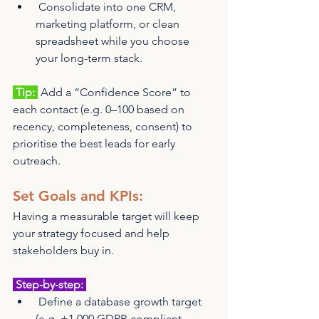
 Consolidate into one CRM, 
marketing platform, or clean 
spreadsheet while you choose 
your long-term stack.
 Tip: 
 Add a “Confidence Score” to 
each contact (e.g. 0–100 based on 
recency, completeness, consent) to 
prioritise the best leads for early 
outreach.
Set Goals and KPIs: 
Having a measurable target will keep 
your strategy focused and help 
stakeholders buy in.
 Step-by-step: 
 Define a database growth target 
(e.g. +1,000 GDPR-compliant 