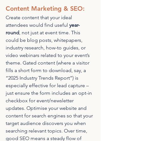
Content Marketing & SEO: 
Create content that your ideal 
attendees would find useful 
year-
round
, not just at event time. This 
could be blog posts, whitepapers, 
industry research, how-to guides, or 
video webinars related to your event’s 
theme. Gated content (where a visitor 
fills a short form to download, say, a 
“2025 Industry Trends Report”) is 
especially effective for lead capture – 
just ensure the form includes an opt-in 
checkbox for event/newsletter 
updates. Optimise your website and 
content for search engines so that your 
target audience discovers you when 
searching relevant topics. Over time, 
good SEO means a steady flow of 