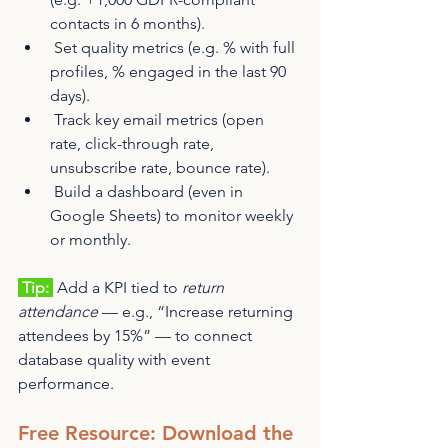
contacts in 6 months).
 Set quality metrics (e.g. % with full 
profiles, % engaged in the last 90 
days).
 Track key email metrics (open 
rate, click-through rate, 
unsubscribe rate, bounce rate).
 Build a dashboard (even in 
Google Sheets) to monitor weekly 
or monthly.
 Tip: 
 Add a KPI tied to 
return 
attendance
 — e.g., “Increase returning 
attendees by 15%” — to connect 
database quality with event 
performance.
Free Resource: Download the 