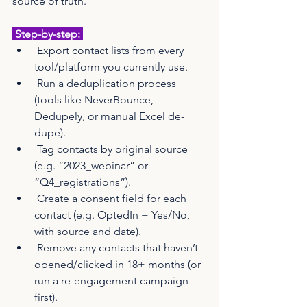
source of truth.
 Step-by-step: 
 Export contact lists from every 
tool/platform you currently use.
 Run a deduplication process 
(tools like NeverBounce, 
Dedupely, or manual Excel de-
dupe).
 Tag contacts by original source 
(e.g. “2023_webinar” or 
“Q4_registrations”).
 Create a consent field for each 
contact (e.g. OptedIn = Yes/No, 
with source and date).
 Remove any contacts that haven’t 
opened/clicked in 18+ months (or 
run a re-engagement campaign 
first).