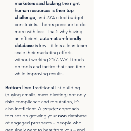
marketers said lacking the right 
human resources is their top 
challenge
, and 23% cited budget 
constraints. There’s pressure to do 
more with less. That’s why having 
an efficient, 
automation-friendly 
database
 is key – it lets a lean team 
scale their marketing efforts 
without working 24/7. We’ll touch 
on tools and tactics that save time 
while improving results.
Bottom line:
 Traditional list-building 
(buying emails, mass-blasting) not only 
risks compliance and reputation, it’s 
also inefficient. A 
smarter
 approach 
focuses on growing your 
own
 database 
of engaged prospects – people who 
genuinely want to hear from you – and 