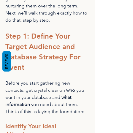
nurturing them over the long term. 
Next, we’ll walk through exactly how to 
do that, step by step.
Step 1: Define Your 
Target Audience and 
Database Strategy For 
REVIEWS
Event
Before you start gathering new 
contacts, get crystal clear on 
who
 you 
want in your database and 
what 
information
 you need about them. 
Think of this as laying the foundation:
Identify Your Ideal 