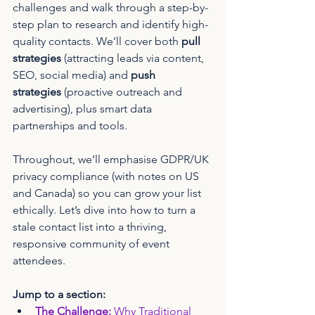
challenges and walk through a step-by-
step plan to research and identify high-
quality contacts. We’ll cover both 
pull 
strategies
 (attracting leads via content, 
SEO, social media) and 
push 
strategies
 (proactive outreach and 
advertising), plus smart data 
partnerships and tools. 
Throughout, we’ll emphasise GDPR/UK 
privacy compliance (with notes on US 
and Canada) so you can grow your list 
ethically. Let’s dive into how to turn a 
stale contact list into a thriving, 
responsive community of event 
attendees.
Jump to a section:
The Challenge:
 Why Traditional 