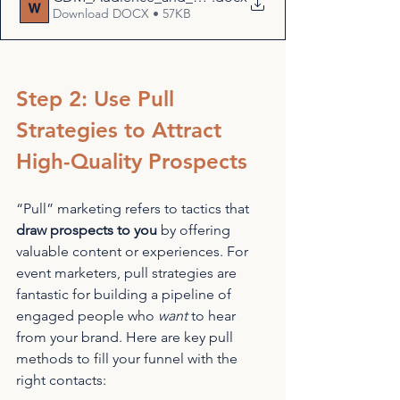
Download DOCX • 57KB
Step 2: Use Pull 
Strategies to Attract 
High-Quality Prospects
“Pull” marketing refers to tactics that 
draw prospects to you
 by offering 
valuable content or experiences. For 
event marketers, pull strategies are 
fantastic for building a pipeline of 
engaged people who 
want
 to hear 
from your brand. Here are key pull 
methods to fill your funnel with the 
right contacts: