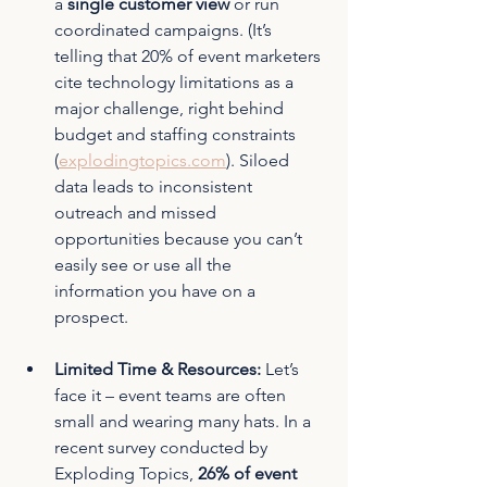
a 
single customer view
 or run 
coordinated campaigns. (It’s 
telling that 20% of event marketers 
cite technology limitations as a 
major challenge, right behind 
budget and staffing constraints 
(
explodingtopics.com
). Siloed 
data leads to inconsistent 
outreach and missed 
opportunities because you can’t 
easily see or use all the 
information you have on a 
prospect.
Limited Time & Resources:
 Let’s 
face it – event teams are often 
small and wearing many hats. In a 
recent survey conducted by 
Exploding Topics, 
26% of event 