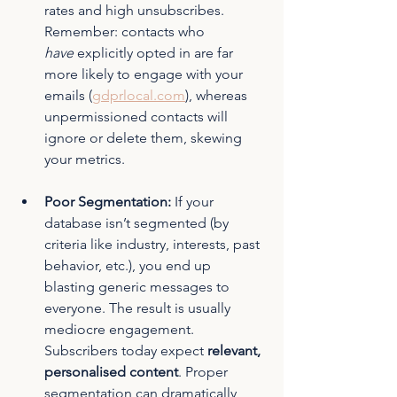
rates and high unsubscribes. 
Remember: contacts who 
have
 explicitly opted in are far 
more likely to engage with your 
emails (
gdprlocal.com
)
, whereas 
unpermissioned contacts will 
ignore or delete them, skewing 
your metrics.
Poor Segmentation:
 If your 
database isn’t segmented (by 
criteria like industry, interests, past 
behavior, etc.), you end up 
blasting generic messages to 
everyone. The result is usually 
mediocre engagement. 
Subscribers today expect 
relevant, 
personalised content
. Proper 
segmentation can dramatically 