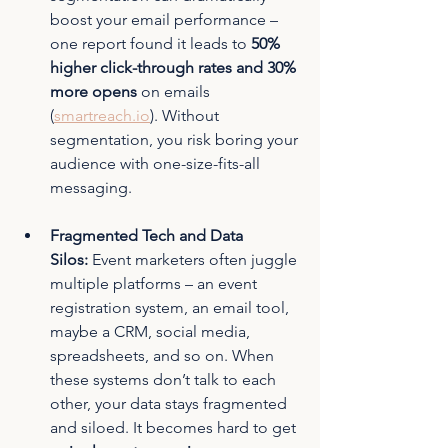
boost your email performance – 
one report found it leads to 
50% 
higher click-through rates and 30% 
more opens
 on emails 
(
smartreach.io
)
. Without 
segmentation, you risk boring your 
audience with one-size-fits-all 
messaging.
Fragmented Tech and Data 
Silos:
 Event marketers often juggle 
multiple platforms – an event 
registration system, an email tool, 
maybe a CRM, social media, 
spreadsheets, and so on. When 
these systems don’t talk to each 
other, your data stays fragmented 
and siloed. It becomes hard to get 