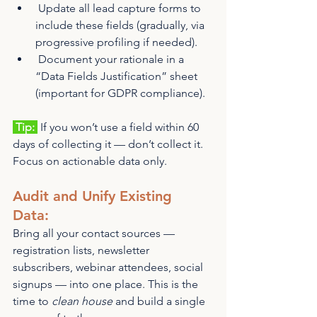
 Update all lead capture forms to 
include these fields (gradually, via 
progressive profiling if needed).
 Document your rationale in a 
“Data Fields Justification” sheet 
(important for GDPR compliance).
 Tip: 
 If you won’t use a field within 60 
days of collecting it — don’t collect it. 
Focus on actionable data only.
Audit and Unify Existing 
Data: 
Bring all your contact sources — 
registration lists, newsletter 
subscribers, webinar attendees, social 
signups — into one place. This is the 
time to 
clean house
 and build a single 