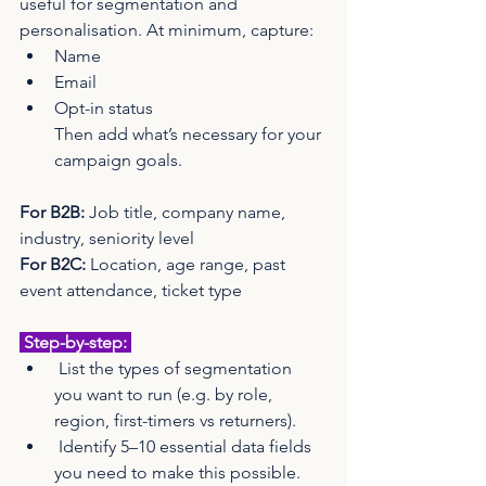
useful for segmentation and 
personalisation. At minimum, capture:
Name
Email
Opt-in status 
Then add what’s necessary for your 
campaign goals.
For B2B:
 Job title, company name, 
industry, seniority level
For B2C:
 Location, age range, past 
event attendance, ticket type
 Step-by-step: 
 List the types of segmentation 
you want to run (e.g. by role, 
region, first-timers vs returners).
 Identify 5–10 essential data fields 
you need to make this possible.