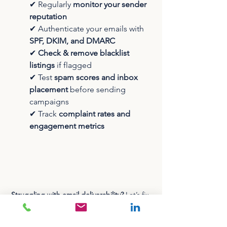
✔ Regularly 
monitor your sender 
reputation
✔ Authenticate your emails with 
SPF, DKIM, and DMARC
✔ 
Check & remove blacklist 
listings
 if flagged
✔ Test 
spam scores and inbox 
placement
 before sending 
campaigns
✔ Track 
complaint rates and 
engagement metrics
Struggling with email deliverability?
 Let’s fix 
it! Click the image above to book a free, no-
obligation 30-minute consultation today.