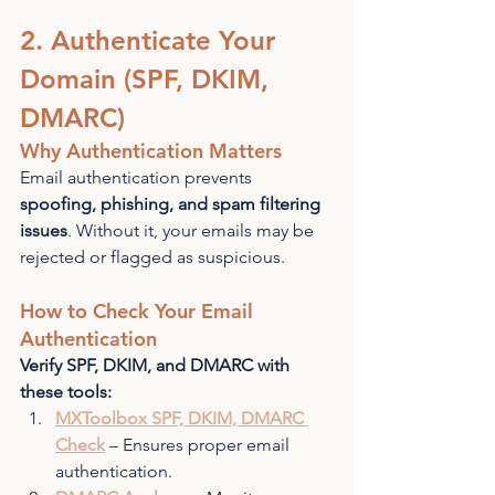
2. Authenticate Your 
Domain (SPF, DKIM, 
DMARC)
Why Authentication Matters
Email authentication prevents 
spoofing, phishing, and spam filtering 
issues
. Without it, your emails may be 
rejected or flagged as suspicious.
How to Check Your Email 
Authentication
Verify SPF, DKIM, and DMARC with 
these tools:
MXToolbox SPF, DKIM, DMARC 
Check
 – Ensures proper email 
authentication.