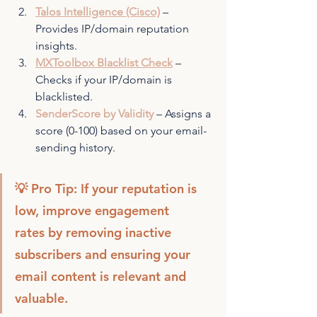
Talos Intelligence (Cisco)
 – 
Provides IP/domain reputation 
insights.
MXToolbox Blacklist Check
 – 
Checks if your IP/domain is 
blacklisted.
SenderScore by Validity
 – Assigns a 
score (0-100) based on your email-
sending history.
💡 Pro Tip: If your reputation is 
low, improve engagement 
rates by removing inactive 
subscribers and ensuring your 
email content is relevant and 
valuable.