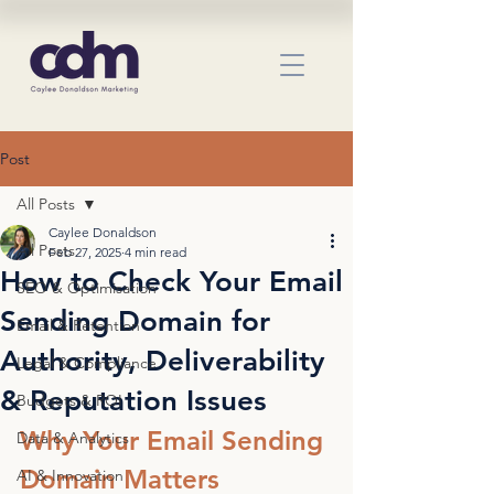
Post
All Posts
Caylee Donaldson
All Posts
Feb 27, 2025
4 min read
How to Check Your Email
SEO & Optimisation
Sending Domain for
Email & Retention
Authority, Deliverability
Legal & Compliance
& Reputation Issues
Budgets & ROI
Why Your Email Sending 
Data & Analytics
Domain Matters
AI & Innovation