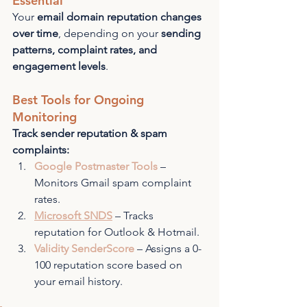
Essential
Your 
email domain reputation changes 
over time
, depending on your 
sending 
patterns, complaint rates, and 
engagement levels
.
Best Tools for Ongoing 
Monitoring
Track sender reputation & spam 
complaints:
Google Postmaster Tools
 – 
Monitors Gmail spam complaint 
rates.
Microsoft SNDS
 – Tracks 
reputation for Outlook & Hotmail.
Validity SenderScore
 – Assigns a 0-
100 reputation score based on 
your email history.