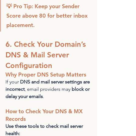
💡 Pro Tip: Keep your Sender 
Score above 80 for better inbox 
placement.
6. Check Your Domain’s 
DNS & Mail Server 
Configuration
Why Proper DNS Setup Matters
If your 
DNS and mail server settings are 
incorrect
, email providers may 
block or 
delay your emails
.
How to Check Your DNS & MX 
Records
Use these tools to check mail server 
health: