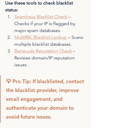
Use these tools to check blacklist 
status:
Spamhaus Blacklist Check
 – 
Checks if your IP is flagged by 
major spam databases.
MultiRBL Blacklist Lookup
 – Scans 
multiple blacklist databases.
Barracuda Reputation Check
 – 
Reviews domain/IP reputation 
issues.
💡 Pro Tip: If blacklisted, contact 
the blacklist provider, improve 
email engagement, and 
authenticate your domain to 
avoid future issues.