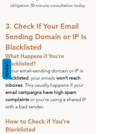
obligation 30-minute consultation today.
3. Check If Your Email 
Sending Domain or IP Is 
Blacklisted
What Happens if You're 
Blacklisted?
REVIEWS
If your email-sending domain or IP is 
blacklisted
, your emails 
won’t reach 
inboxes
. This usually happens if your 
email campaigns have high spam 
complaints
 or you’re using a shared IP 
with a bad sender.
How to Check if You’re 
Blacklisted