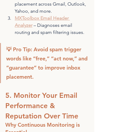
placement across Gmail, Outlook, 
Yahoo, and more.
MXToolbox Email Header 
Analyzer
 – Diagnoses email 
routing and spam filtering issues.
💡 Pro Tip: Avoid spam trigger 
words like “free,” “act now,” and 
“guarantee” to improve inbox 
placement.
5. Monitor Your Email 
Performance & 
Reputation Over Time
Why Continuous Monitoring is 