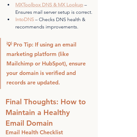
MXToolbox DNS & MX Lookup
 – 
Ensures mail server setup is correct.
IntoDNS
 – Checks DNS health & 
recommends improvements.
💡 Pro Tip: If using an email 
marketing platform (like 
Mailchimp or HubSpot), ensure 
your domain is verified and 
records are updated.
Final Thoughts: How to 
Maintain a Healthy 
Email Domain
Email Health Checklist