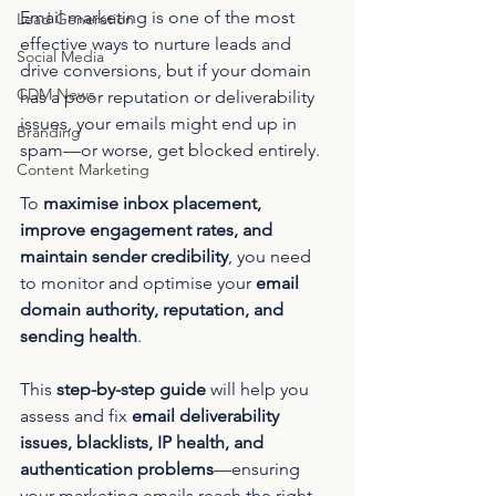
Email marketing is one of the most 
Lead Generation
effective ways to nurture leads and 
Social Media
drive conversions, but if your domain 
CDM News
has a poor reputation or deliverability 
issues, your emails might end up in 
Branding
spam—or worse, get blocked entirely.
Content Marketing
To 
maximise inbox placement, 
improve engagement rates, and 
maintain sender credibility
, you need 
to monitor and optimise your 
email 
domain authority, reputation, and 
sending health
.
This 
step-by-step guide
 will help you 
assess and fix 
email deliverability 
issues, blacklists, IP health, and 
authentication problems
—ensuring 
your marketing emails reach the right 