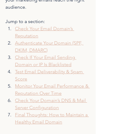
audience.
Jump to a section:
Check Your Email Domain’s 
Reputation
Authenticate Your Domain (SPF, 
DKIM, DMARC)
Check If Your Email Sending 
Domain or IP Is Blacklisted
Test Email Deliverability & Spam 
Score
Monitor Your Email Performance & 
Reputation Over Time
Check Your Domain’s DNS & Mail 
Server Configuration
Final Thoughts: How to Maintain a 
Healthy Email Domain