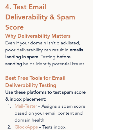
4. Test Email 
Deliverability & Spam 
Score
Why Deliverability Matters
Even if your domain isn’t blacklisted, 
poor deliverability can result in 
emails 
landing in spam
. Testing 
before 
sending
 helps identify potential issues.
Best Free Tools for Email 
Deliverability Testing
Use these platforms to test spam score 
& inbox placement:
Mail-Tester
 – Assigns a spam score 
based on your email content and 
domain health.
GlockApps
 – Tests inbox 