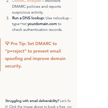
DMARC Analyzer
 – Monitors 
DMARC policies and reports 
suspicious activity.
Run a DNS lookup:
 Use nslookup -
type=txt 
yourdomain.com
 to 
check authentication records.
💡 Pro Tip: Set DMARC to 
“p=reject” to prevent email 
spoofing and improve domain 
security.
Struggling with email deliverability?
 Let’s fix 
it! Click the image above to book a free, no-