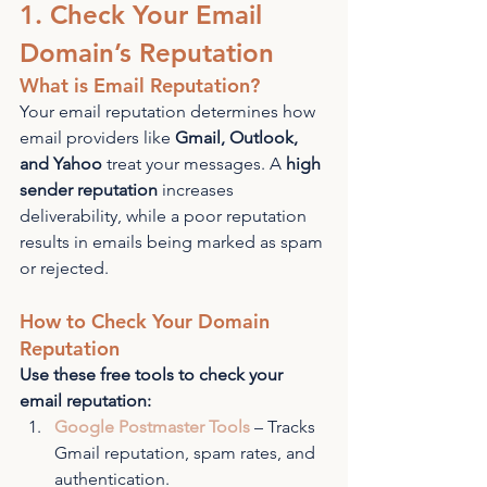
1. Check Your Email 
Domain’s Reputation
What is Email Reputation?
Your email reputation determines how 
email providers like 
Gmail, Outlook, 
and Yahoo
 treat your messages. A 
high 
sender reputation
 increases 
deliverability, while a poor reputation 
results in emails being marked as spam 
or rejected.
How to Check Your Domain 
Reputation
Use these free tools to check your 
email reputation:
Google Postmaster Tools
 – Tracks 
Gmail reputation, spam rates, and 
authentication.