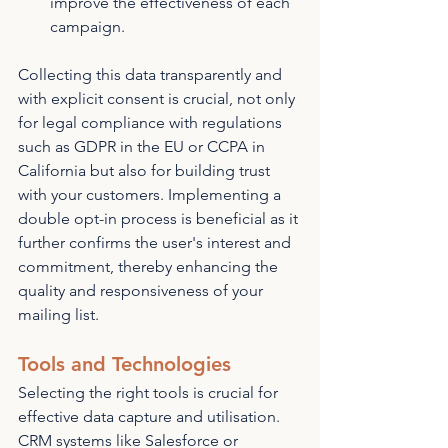
improve the effectiveness of each 
campaign.
Collecting this data transparently and 
with explicit consent is crucial, not only 
for legal compliance with regulations 
such as GDPR in the EU or CCPA in 
California but also for building trust 
with your customers. Implementing a 
double opt-in process is beneficial as it 
further confirms the user's interest and 
commitment, thereby enhancing the 
quality and responsiveness of your 
mailing list.
Tools and Technologies
Selecting the right tools is crucial for 
effective data capture and utilisation. 
CRM systems like Salesforce or 