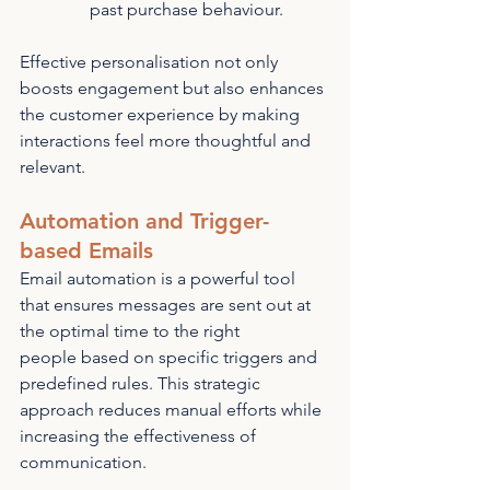
past purchase behaviour.
Effective personalisation not only 
boosts engagement but also enhances 
the customer experience by making 
interactions feel more thoughtful and 
relevant.
Automation and Trigger-
based Emails
Email automation is a powerful tool 
that ensures messages are sent out at 
the optimal time to the right 
people based on specific triggers and 
predefined rules. This strategic 
approach reduces manual efforts while 
increasing the effectiveness of 
communication.