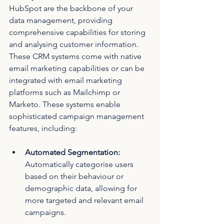
HubSpot are the backbone of your 
data management, providing 
comprehensive capabilities for storing 
and analysing customer information. 
These CRM systems come with native 
email marketing capabilities or can be 
integrated with email marketing 
platforms such as Mailchimp or 
Marketo. These systems enable 
sophisticated campaign management 
features, including:
Automated Segmentation: 
Automatically categorise users 
based on their behaviour or 
demographic data, allowing for 
more targeted and relevant email 
campaigns.