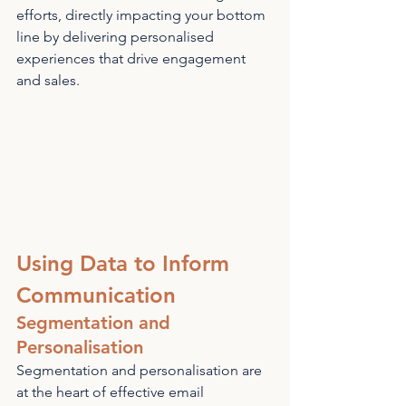
efforts, directly impacting your bottom 
line by delivering personalised 
experiences that drive engagement 
and sales.
Using Data to Inform 
Communication
Segmentation and 
Personalisation
Segmentation and personalisation are 
at the heart of effective email 