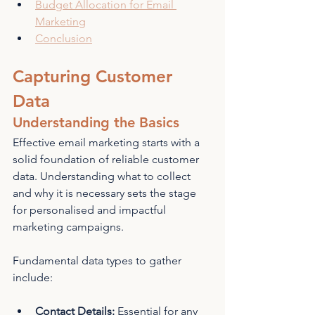
Budget Allocation for Email 
Marketing
Conclusion
Capturing Customer 
Data
Understanding the Basics
Effective email marketing starts with a 
solid foundation of reliable customer 
data. Understanding what to collect 
and why it is necessary sets the stage 
for personalised and impactful 
marketing campaigns.
Fundamental data types to gather 
include:
Contact Details: 
Essential for any 