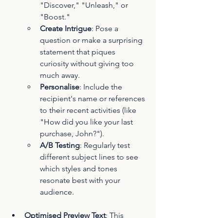
"Discover," "Unleash," or 
"Boost."
Create Intrigue
: Pose a 
question or make a surprising 
statement that piques 
curiosity without giving too 
much away.
Personalise
: Include the 
recipient's name or references 
to their recent activities (like 
"How did you like your last 
purchase, John?").
A/B Testing
: Regularly test 
different subject lines to see 
which styles and tones 
resonate best with your 
audience.
Optimised Preview Text
: This 