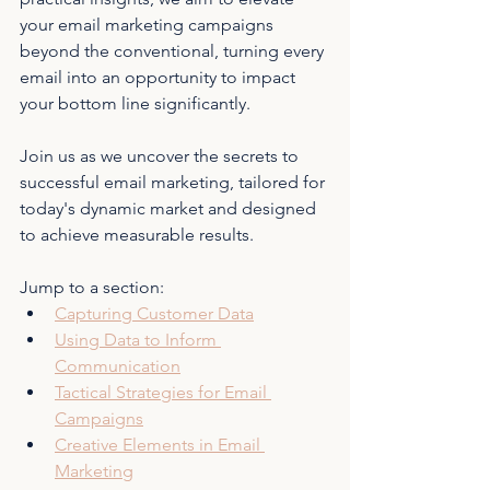
your email marketing campaigns 
beyond the conventional, turning every 
email into an opportunity to impact 
your bottom line significantly.
Join us as we uncover the secrets to 
successful email marketing, tailored for 
today's dynamic market and designed 
to achieve measurable results.
Jump to a section:
Capturing Customer Data
Using Data to Inform 
Communication
Tactical Strategies for Email 
Campaigns
Creative Elements in Email 
Marketing