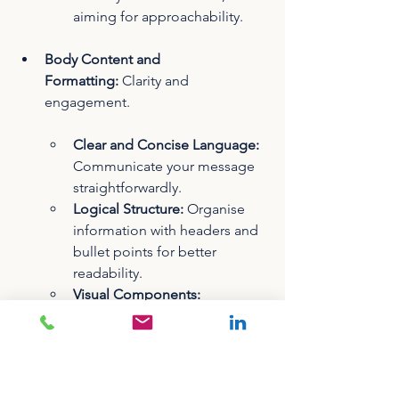
aiming for approachability.
Body Content and 
Formatting:
 Clarity and 
engagement.
Clear and Concise Language:
Communicate your message 
straightforwardly.
Logical Structure:
 Organise 
information with headers and 
bullet points for better 
readability.
Visual Components:
Incorporate images, GIFs, or 
videos to break text 
monotony. Ensure all visuals 
include alt text for 