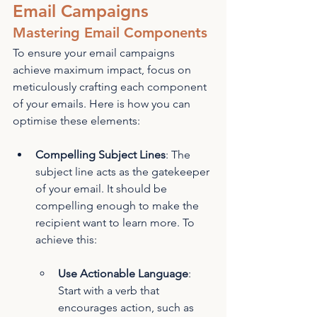
Email Campaigns
Mastering Email Components
To ensure your email campaigns 
achieve maximum impact, focus on 
meticulously crafting each component 
of your emails. Here is how you can 
optimise these elements:
Compelling Subject Lines
: The 
subject line acts as the gatekeeper 
of your email. It should be 
compelling enough to make the 
recipient want to learn more. To 
achieve this:
Use Actionable Language
: 
Start with a verb that 
encourages action, such as 