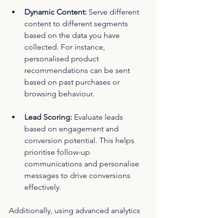
Dynamic Content: 
Serve different 
content to different segments 
based on the data you have 
collected. For instance, 
personalised product 
recommendations can be sent 
based on past purchases or 
browsing behaviour.
Lead Scoring:
 Evaluate leads 
based on engagement and 
conversion potential. This helps 
prioritise follow-up 
communications and personalise 
messages to drive conversions 
effectively.
Additionally, using advanced analytics 