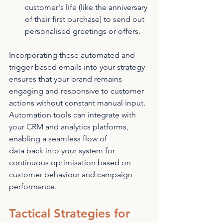
customer's life (like the anniversary 
of their first purchase) to send out 
personalised greetings or offers.
Incorporating these automated and 
trigger-based emails into your strategy 
ensures that your brand remains 
engaging and responsive to customer 
actions without constant manual input. 
Automation tools can integrate with 
your CRM and analytics platforms, 
enabling a seamless flow of 
data back into your system for 
continuous optimisation based on 
customer behaviour and campaign 
performance.
Tactical Strategies for 