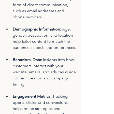
form of direct communication, 
such as email addresses and 
phone numbers.
Demographic Information: 
Age, 
gender, occupation, and location 
help tailor content to match the 
audience's needs and preferences.
Behavioral Data: 
Insights into how 
customers interact with your 
website, emails, and ads can guide 
content creation and campaign 
timing.
Engagement Metrics: 
Tracking 
opens, clicks, and conversions 
helps refine strategies and 