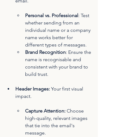
email.
Personal vs. Professional
: Test 
whether sending from an 
individual name or a company 
name works better for 
different types of messages.
Brand Recognition
: Ensure the 
name is recognisable and 
consistent with your brand to 
build trust.
Header Images:
 Your first visual 
impact.
Capture Attention:
 Choose 
high-quality, relevant images 
that tie into the email's 
message.