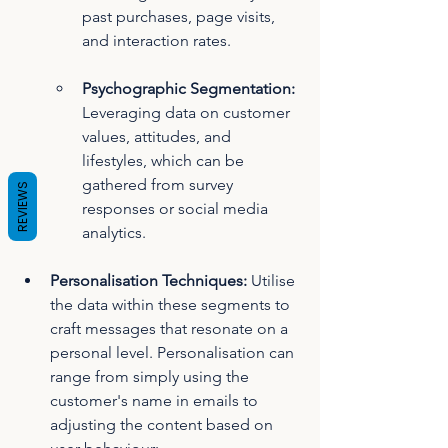
past purchases, page visits, 
and interaction rates.
Psychographic Segmentation: 
Leveraging data on customer 
values, attitudes, and 
lifestyles, which can be 
gathered from survey 
REVIEWS
responses or social media 
analytics.
Personalisation Techniques:
 Utilise 
the data within these segments to 
craft messages that resonate on a 
personal level. Personalisation can 
range from simply using the 
customer's name in emails to 
adjusting the content based on 