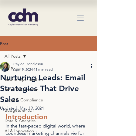
Post
All Posts
Caylee Donaldson
All Posts
Apr 19, 2024
11 min read
Nurturing Leads: Email
SEO & Optimisation
Strategies That Drive
Email & Retention
Sales
Legal & Compliance
Updated:
May 19, 2024
Budgets & ROI
Introduction
Data & Analytics
In the fast-paced digital world, where 
AI & Innovation
countless marketing channels vie for 