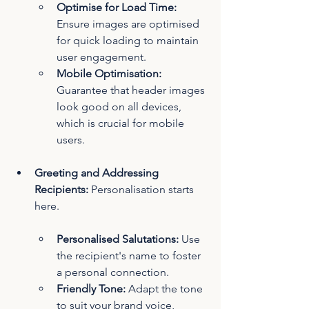
Optimise for Load Time: 
Ensure images are optimised 
for quick loading to maintain 
user engagement.
Mobile Optimisation:
Guarantee that header images 
look good on all devices, 
which is crucial for mobile 
users.
Greeting and Addressing 
Recipients:
 Personalisation starts 
here.
Personalised Salutations:
 Use 
the recipient's name to foster 
a personal connection.
Friendly Tone: 
Adapt the tone 
to suit your brand voice, 