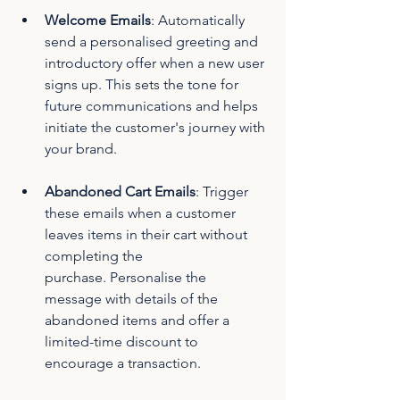
Welcome Emails
: Automatically 
send a personalised greeting and 
introductory offer when a new user 
signs up. This sets the tone for 
future communications and helps 
initiate the customer's journey with 
your brand.
Abandoned Cart Emails
: Trigger 
these emails when a customer 
leaves items in their cart without 
completing the 
purchase. Personalise the 
message with details of the 
abandoned items and offer a 
limited-time discount to 
encourage a transaction.