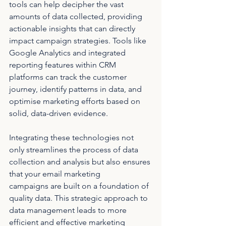
tools can help decipher the vast 
amounts of data collected, providing 
actionable insights that can directly 
impact campaign strategies. Tools like 
Google Analytics and integrated 
reporting features within CRM 
platforms can track the customer 
journey, identify patterns in data, and 
optimise marketing efforts based on 
solid, data-driven evidence.
Integrating these technologies not 
only streamlines the process of data 
collection and analysis but also ensures 
that your email marketing 
campaigns are built on a foundation of 
quality data. This strategic approach to 
data management leads to more 
efficient and effective marketing 