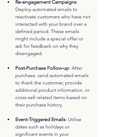
Re-engagement Campaigns
: 
Deploy automated emails to 
reactivate customers who have not 
interacted with your brand over a 
defined period. These emails 
might include a special offer or 
ask for feedback on why they 
disengaged.
Post-Purchase Follow-up
: After 
purchase, send automated emails 
to thank the customer, provide 
additional product information, or 
cross-sell related items based on 
their purchase history.
Event-Triggered Emails
: Utilise 
dates such as holidays or 
significant events in your 