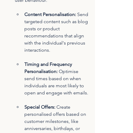
user behaviour:
Content Personalisation:
 Send 
targeted content such as blog 
posts or product 
recommendations that align 
with the individual's previous 
interactions.
Timing and Frequency 
Personalisation:
 Optimise 
send times based on when 
individuals are most likely to 
open and engage with emails.
Special Offers:
 Create 
personalised offers based on 
customer milestones, like 
anniversaries, birthdays, or 