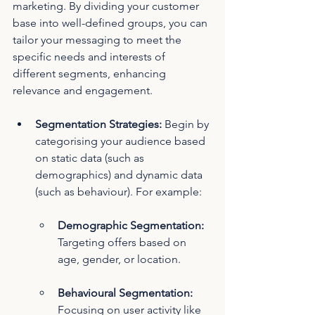
marketing. By dividing your customer 
base into well-defined groups, you can 
tailor your messaging to meet the 
specific needs and interests of 
different segments, enhancing 
relevance and engagement.
Segmentation Strategies:
 Begin by 
categorising your audience based 
on static data (such as 
demographics) and dynamic data 
(such as behaviour). For example:
Demographic Segmentation: 
Targeting offers based on 
age, gender, or location.
Behavioural Segmentation: 
Focusing on user activity like 