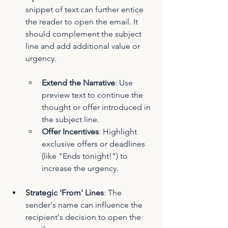
snippet of text can further entice 
the reader to open the email. It 
should complement the subject 
line and add additional value or 
urgency.
Extend the Narrative
: Use 
preview text to continue the 
thought or offer introduced in 
the subject line.
Offer Incentives
: Highlight 
exclusive offers or deadlines 
(like "Ends tonight!") to 
increase the urgency.
Strategic 'From' Lines
: The 
sender's name can influence the 
recipient's decision to open the 