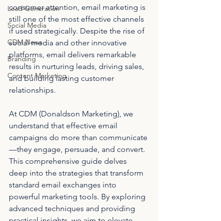
consumer attention, email marketing is 
Lead Generation
still one of the most effective channels 
Social Media
if used strategically. Despite the rise of 
CDM News
social media and other innovative 
platforms, email delivers remarkable 
Branding
results in nurturing leads, driving sales, 
Content Marketing
and building lasting customer 
relationships.
At CDM (Donaldson Marketing), we 
understand that effective email 
campaigns do more than communicate
—they engage, persuade, and convert. 
This comprehensive guide delves 
deep into the strategies that transform 
standard email exchanges into 
powerful marketing tools. By exploring 
advanced techniques and providing 
practical insights, we aim to elevate 