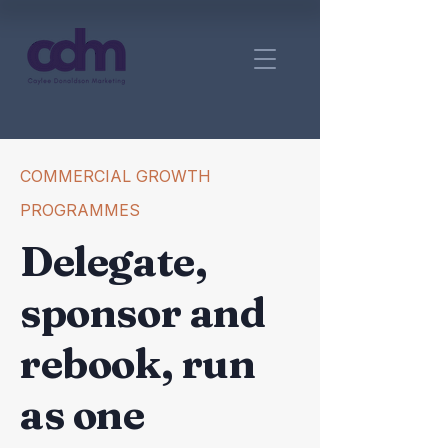
COMMERCIAL GROWTH
PROGRAMMES
Delegate,
sponsor and
rebook, run
as one