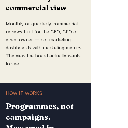
commercial view
Monthly or quarterly commercial
reviews built for the CEO, CFO or
event owner — not marketing
dashboards with marketing metrics.
The view the board actually wants
to see.
HOW IT WORKS
Programmes, not
campaigns.
Measured in