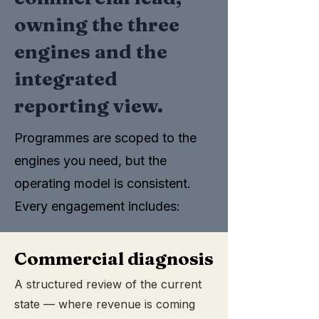
owning the three
engines and the
integrated
reporting view.
Programmes are scoped to the
engines you need, but the
operating model is consistent.
Every engagement includes:
Commercial diagnosis
A structured review of the current
state — where revenue is coming