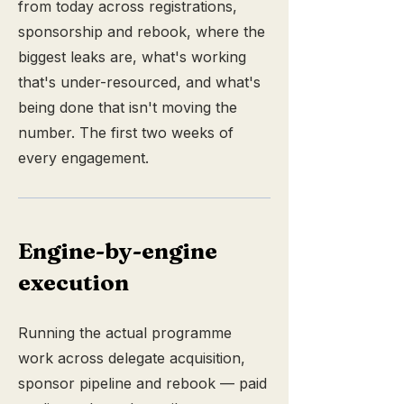
from today across registrations,
sponsorship and rebook, where the
biggest leaks are, what's working
that's under-resourced, and what's
being done that isn't moving the
number. The first two weeks of
every engagement.
Engine-by-engine
execution
Running the actual programme
work across delegate acquisition,
sponsor pipeline and rebook — paid