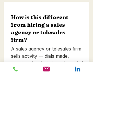
How is this different
from hiring a sales
agency or telesales
firm?
A sales agency or telesales firm
sells activity — dials made,
meetings booked, lists cleaned. A
Growth programme sells an
integrated commercial system
measured on revenue outcomes.
We're not incentivised to make
calls; we're incentivised to
unlock pipeline, conversion and
retention. Very different model,
very different price point, very
different conversation.