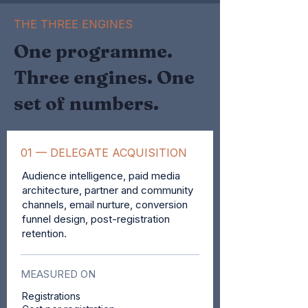
THE THREE ENGINES
One programme.
Three engines. One
set of numbers.
01 — DELEGATE ACQUISITION
Audience intelligence, paid media
architecture, partner and community
channels, email nurture, conversion
funnel design, post-registration
retention.
MEASURED ON
Registrations