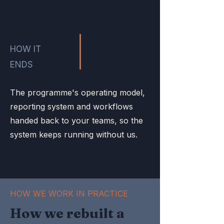
HOW IT
ENDS
The programme's operating model,
reporting system and workflows
handed back to your teams, so the
system keeps running without us.
HOW WE WORK IN PRACTICE
How we rebuilt a