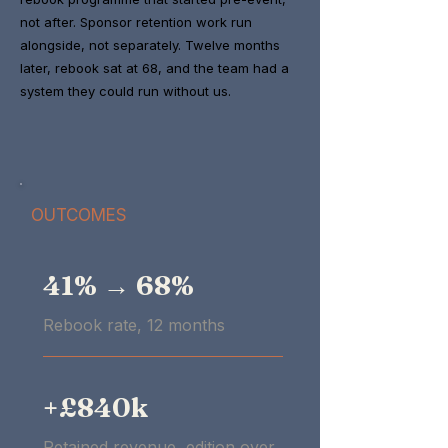
not after. Sponsor retention work run
alongside, not separately. Twelve months
later, rebook sat at 68, and the team had a
system they could run without us.
OUTCOMES
41% → 68%
Rebook rate, 12 months
+£840k
Retained revenue, edition over