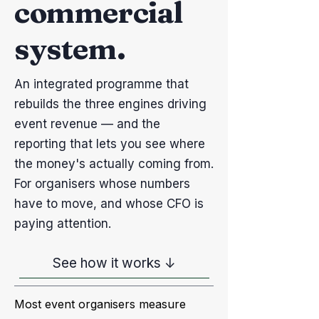
commercial
system.
An integrated programme that
rebuilds the three engines driving
event revenue — and the
reporting that lets you see where
the money's actually coming from.
For organisers whose numbers
have to move, and whose CFO is
paying attention.
See how it works ↓
Most event organisers measure