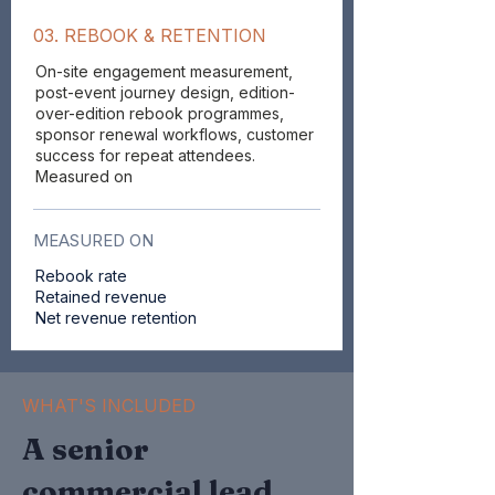
03. REBOOK & RETENTION
On-site engagement measurement,
post-event journey design, edition-
over-edition rebook programmes,
sponsor renewal workflows, customer
success for repeat attendees.
Measured on
MEASURED ON
Rebook rate
Retained revenue
Net revenue retention
WHAT'S INCLUDED
A senior
commercial lead,