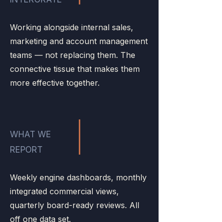
Working alongside internal sales,
marketing and account management
teams — not replacing them. The
connective tissue that makes them
more effective together.
WHAT WE
REPORT
Weekly engine dashboards, monthly
integrated commercial views,
quarterly board-ready reviews. All
off one data set.