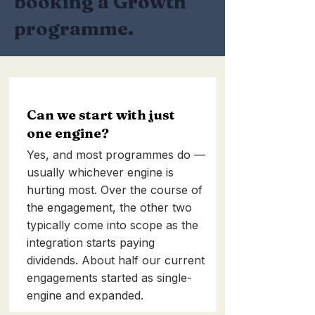
booking a Growth
programme.
Can we start with just
one engine?
Yes, and most programmes do —
usually whichever engine is
hurting most. Over the course of
the engagement, the other two
typically come into scope as the
integration starts paying
dividends. About half our current
engagements started as single-
engine and expanded.