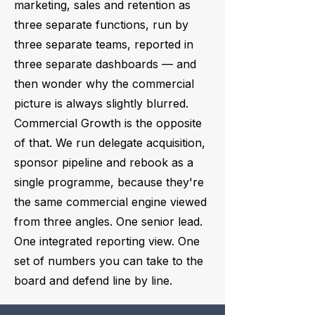
marketing, sales and retention as
three separate functions, run by
three separate teams, reported in
three separate dashboards — and
then wonder why the commercial
picture is always slightly blurred.
Commercial Growth is the opposite
of that. We run delegate acquisition,
sponsor pipeline and rebook as a
single programme, because they're
the same commercial engine viewed
from three angles. One senior lead.
One integrated reporting view. One
set of numbers you can take to the
board and defend line by line.