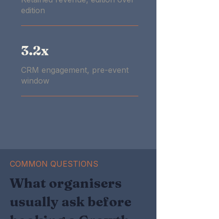
edition
3.2x
CRM engagement, pre-event
window
COMMON QUESTIONS
What organisers
usually ask before