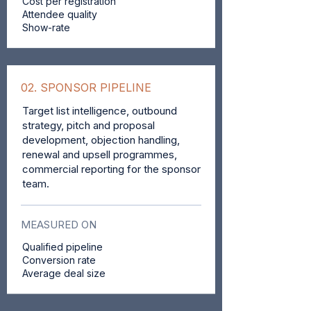
Cost per registration
Attendee quality
Show-rate
02. SPONSOR PIPELINE
Target list intelligence, outbound
strategy, pitch and proposal
development, objection handling,
renewal and upsell programmes,
commercial reporting for the sponsor
team.
MEASURED ON
Qualified pipeline
Conversion rate
Average deal size