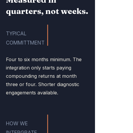
quarters, not weeks.
TYPICAL
COMMITTMENT
Four to six months minimum. The
integration only starts paying
compounding returns at month
three or four. Shorter diagnostic
engagements available.
HOW WE
INTERGRATE