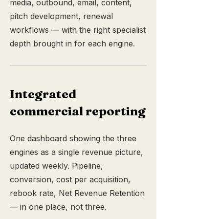
media, outbound, email, content,
pitch development, renewal
workflows — with the right specialist
depth brought in for each engine.
Integrated
commercial reporting
One dashboard showing the three
engines as a single revenue picture,
updated weekly. Pipeline,
conversion, cost per acquisition,
rebook rate, Net Revenue Retention
— in one place, not three.