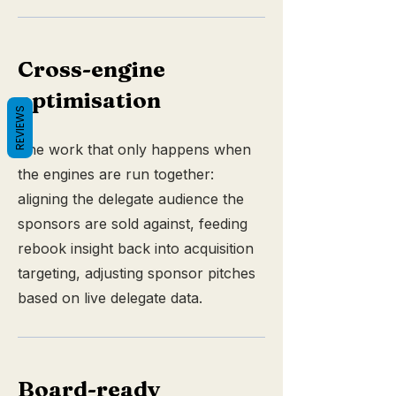
Cross-engine
optimisation
REVIEWS
The work that only happens when
the engines are run together:
aligning the delegate audience the
sponsors are sold against, feeding
rebook insight back into acquisition
targeting, adjusting sponsor pitches
based on live delegate data.
Board-ready