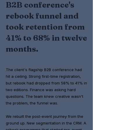
B2B conference's
rebook funnel and
took retention from
41% to 68% in twelve
months.
The client's flagship B2B conference had
hit a ceiling. Strong first-time registration,
but rebook had dropped from 58% to 41% in
two editions. Finance was asking hard
questions. The team knew creative wasn't
the problem, the funnel was.
We rebuilt the post-event journey from the
ground up. New segmentation in the CRM. A
rebook programme that started pre-event,