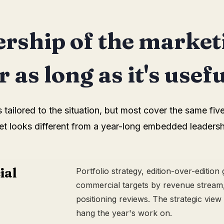
rship of the market
 as long as it's usefu
ailored to the situation, but most cover the same five
et looks different from a year-long embedded leadersh
ial
Portfolio strategy, edition-over-edition
commercial targets by revenue stream,
positioning reviews. The strategic view
hang the year's work on.