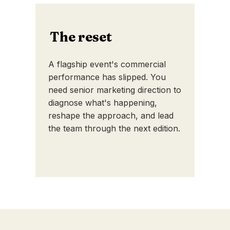
The reset
A flagship event's commercial
performance has slipped. You
need senior marketing direction to
diagnose what's happening,
reshape the approach, and lead
the team through the next edition.