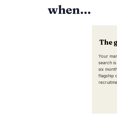
when…
The 
Your mark
search is
six month
flagship c
recruitme