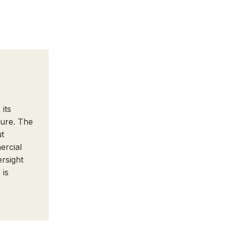
its
ture. The
ut
ercial
ersight
 is