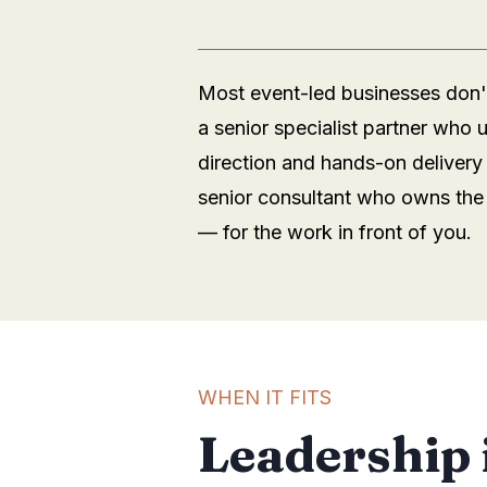
Most event-led businesses don't
a senior specialist partner who
direction and hands-on delivery
senior consultant who owns the 
— for the work in front of you.
WHEN IT FITS
Leadership 