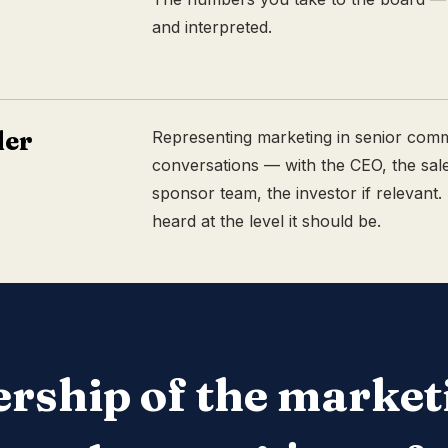
and interpreted.
der
Representing marketing in senior comm
conversations — with the CEO, the sale
sponsor team, the investor if relevant.
heard at the level it should be.
rship of the market