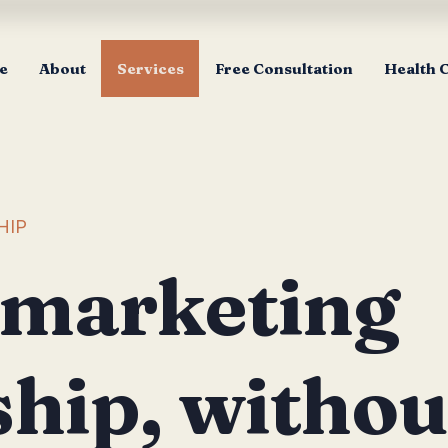
e
About
Services
Free Consultation
Health 
HIP
 marketing
ship, withou