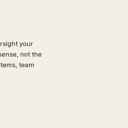
rsight your
sense, not the
stems, team