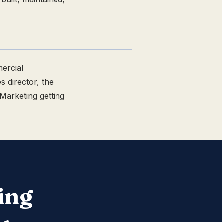
ercial
s director, the
 Marketing getting
ing