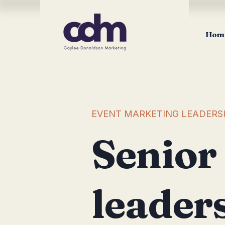
Hom
EVENT MARKETING LEADERS
Senior
leader