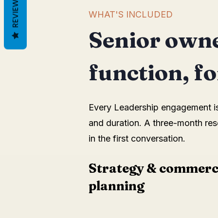
REVIEWS
WHAT'S INCLUDED
Senior owne
function, for
Every Leadership engagement is t
and duration. A three-month res
in the first conversation.
Strategy & commerc
planning