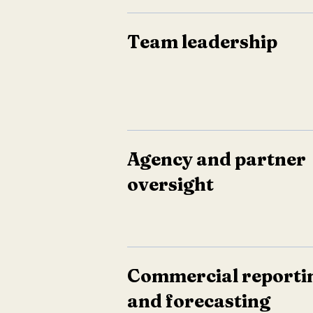
Team leadership
Agency and partner
oversight
Commercial reporti
and forecasting