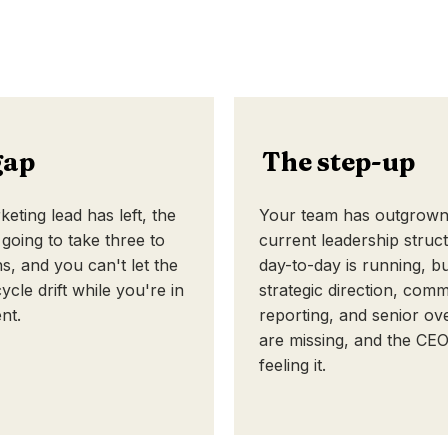
gap
The step-up
eting lead has left, the
Your team has outgrown 
 going to take three to
current leadership struc
s, and you can't let the
day-to-day is running, b
ycle drift while you're in
strategic direction, comm
nt.
reporting, and senior ov
are missing, and the CEO
feeling it.