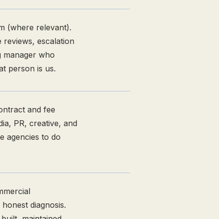
m (where relevant).
 reviews, escalation
ng manager who
t person is us.
ontract and fee
dia, PR, creative, and
e agencies to do
mmercial
 honest diagnosis.
uilt, maintained,