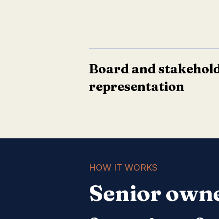
Board and stakehol
representation
HOW IT WORKS
Senior owne