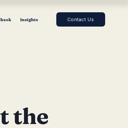
Contact Us
Check
Insights
t the