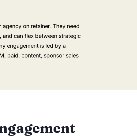
r agency on retainer. They need
, and can flex between strategic
ery engagement is led by a
M, paid, content, sponsor sales
 engagement