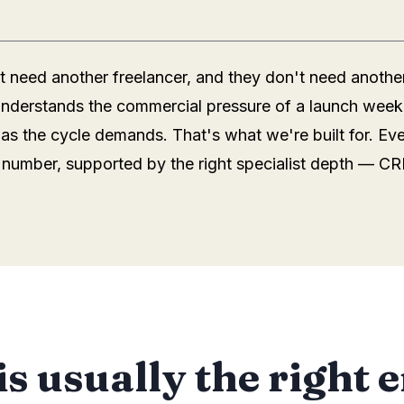
 need another freelancer, and they don't need anothe
 understands the commercial pressure of a launch week
 as the cycle demands. That's what we're built for. Ev
number, supported by the right specialist depth — CR
is usually the right