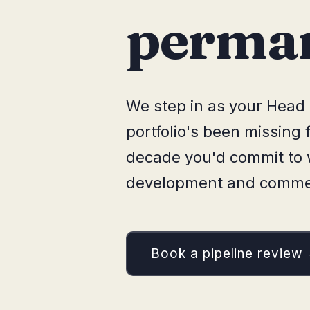
perman
We step in as your Head 
portfolio's been missing
decade you'd commit to w
development and commerc
Book a pipeline review