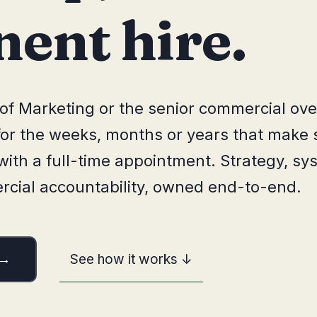
ent hire.
of Marketing or the senior commercial ove
 for the weeks, months or years that make 
ith a full-time appointment. Strategy, sy
ial accountability, owned end-to-end.
See how it works ↓
 →