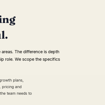
ing
l.
 areas. The difference is depth
ip role. We scope the specifics
 growth plans,
 pricing and
 the team needs to