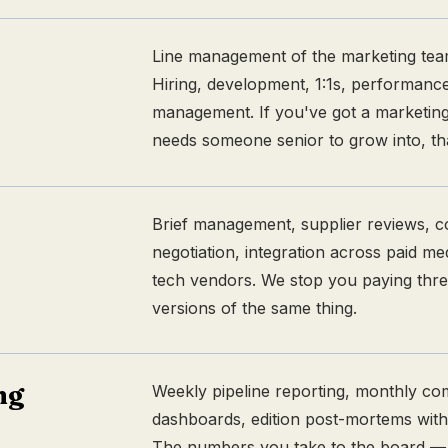
Line management of the marketing tea
Hiring, development, 1:1s, performance
management. If you've got a marketi
needs someone senior to grow into, tha
Brief management, supplier reviews, c
negotiation, integration across paid me
tech vendors. We stop you paying thre
versions of the same thing.
ng
Weekly pipeline reporting, monthly co
dashboards, edition post-mortems with
The numbers you take to the board — b