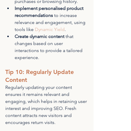
purchases or browsing history.
Implement personalised product 
recommendations
 to increase 
relevance and engagement, using 
tools like 
Dynamic Yield
.
Create dynamic content
 that 
changes based on user 
interactions to provide a tailored 
experience.
Tip 10: Regularly Update 
Content
Regularly updating your content 
ensures it remains relevant and 
engaging, which helps in retaining user 
interest and improving SEO. Fresh 
content attracts new visitors and 
encourages return visits.