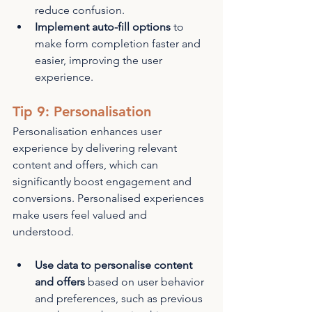
reduce confusion.
Implement auto-fill options
 to 
make form completion faster and 
easier, improving the user 
experience.
Tip 9: Personalisation
Personalisation enhances user 
experience by delivering relevant 
content and offers, which can 
significantly boost engagement and 
conversions. Personalised experiences 
make users feel valued and 
understood.
Use data to personalise content 
and offers
 based on user behavior 
and preferences, such as previous 