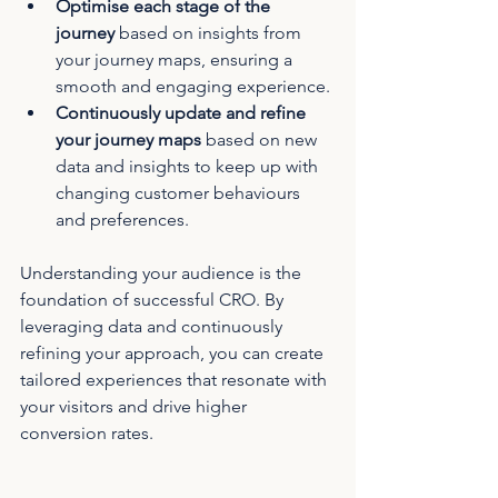
Optimise each stage of the 
journey
 based on insights from 
your journey maps, ensuring a 
smooth and engaging experience.
Continuously update and refine 
your journey maps
 based on new 
data and insights to keep up with 
changing customer behaviours 
and preferences.
Understanding your audience is the 
foundation of successful CRO. By 
leveraging data and continuously 
refining your approach, you can create 
tailored experiences that resonate with 
your visitors and drive higher 
conversion rates.