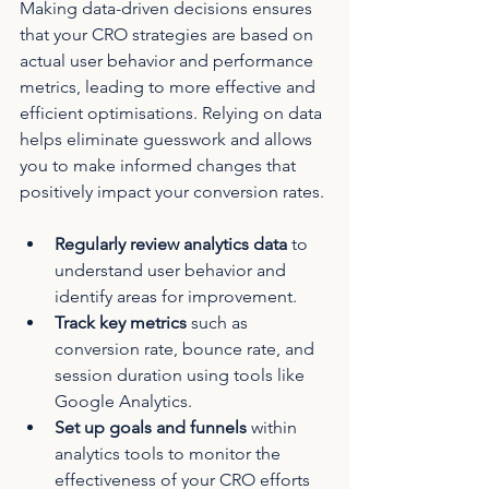
Making data-driven decisions ensures 
that your CRO strategies are based on 
actual user behavior and performance 
metrics, leading to more effective and 
efficient optimisations. Relying on data 
helps eliminate guesswork and allows 
you to make informed changes that 
positively impact your conversion rates.
Regularly review analytics data
 to 
understand user behavior and 
identify areas for improvement.
Track key metrics
 such as 
conversion rate, bounce rate, and 
session duration using tools like 
Google Analytics.
Set up goals and funnels
 within 
analytics tools to monitor the 
effectiveness of your CRO efforts 