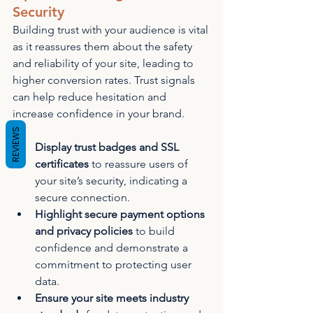
Security
Building trust with your audience is vital 
as it reassures them about the safety 
and reliability of your site, leading to 
higher conversion rates. Trust signals 
can help reduce hesitation and 
increase confidence in your brand.
REVIEWS
Display trust badges and SSL 
certificates
 to reassure users of 
your site’s security, indicating a 
secure connection.
Highlight secure payment options 
and privacy policies
 to build 
confidence and demonstrate a 
commitment to protecting user 
data.
Ensure your site meets industry 