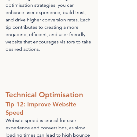
optimisation strategies, you can 
enhance user experience, build trust, 
and drive higher conversion rates. Each 
tip contributes to creating a more 
engaging, efficient, and user-friendly 
website that encourages visitors to take 
desired actions.
Technical Optimisation
Tip 12: Improve Website 
Speed
Website speed is crucial for user 
experience and conversions, as slow 
loading times can lead to high bounce 