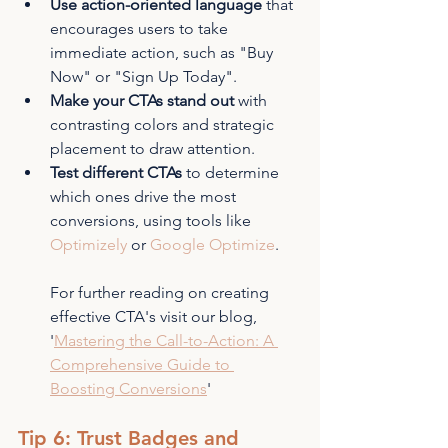
Use action-oriented language
 that 
encourages users to take 
immediate action, such as "Buy 
Now" or "Sign Up Today".
Make your CTAs stand out
 with 
contrasting colors and strategic 
placement to draw attention.
Test different CTAs
 to determine 
which ones drive the most 
conversions, using tools like 
Optimizely
 or 
Google Optimize
.
For further reading on creating 
effective CTA's visit our blog, 
'
Mastering the Call-to-Action: A 
Comprehensive Guide to 
Boosting Conversions
'
Tip 6: Trust Badges and 