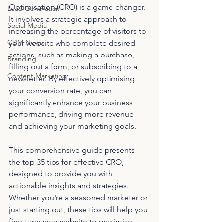
Optimisation (CRO) is a game-changer. 
Lead Generation
It involves a strategic approach to 
Social Media
increasing the percentage of visitors to 
CDM News
your website who complete desired 
actions, such as making a purchase, 
Branding
filling out a form, or subscribing to a 
Content Marketing
newsletter. By effectively optimising 
your conversion rate, you can 
significantly enhance your business 
performance, driving more revenue 
and achieving your marketing goals.
This comprehensive guide presents 
the top 35 tips for effective CRO, 
designed to provide you with 
actionable insights and strategies. 
Whether you're a seasoned marketer or 
just starting out, these tips will help you 
fine-tune your website to maximise 