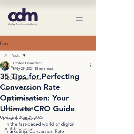
Post
All Posts
Caylee Donaldson
All Posts
May 29, 2024
15 min read
35 Tips for Perfecting
SEO & Optimisation
Conversion Rate
Email & Retention
Optimisation: Your
Legal & Compliance
Ultimate CRO Guide
Budgets & ROI
Updated:
Apr 21, 2025
Data & Analytics
In the fast-paced world of digital 
AI & Innovation
marketing, Conversion Rate 