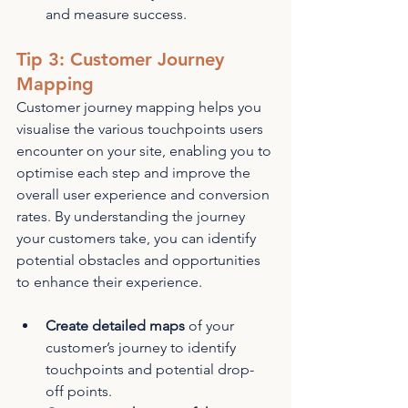
and measure success.
Tip 3: Customer Journey 
Mapping
Customer journey mapping helps you 
visualise the various touchpoints users 
encounter on your site, enabling you to 
optimise each step and improve the 
overall user experience and conversion 
rates. By understanding the journey 
your customers take, you can identify 
potential obstacles and opportunities 
to enhance their experience.
Create detailed maps
 of your 
customer’s journey to identify 
touchpoints and potential drop-
off points.