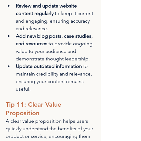
Review and update website 
content regularly
 to keep it current 
and engaging, ensuring accuracy 
and relevance.
Add new blog posts, case studies, 
and resources
 to provide ongoing 
value to your audience and 
demonstrate thought leadership.
Update outdated information
 to 
maintain credibility and relevance, 
ensuring your content remains 
useful.
Tip 11: Clear Value 
Proposition
A clear value proposition helps users 
quickly understand the benefits of your 
product or service, encouraging them 