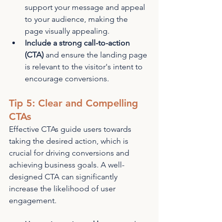
support your message and appeal 
to your audience, making the 
page visually appealing.
Include a strong call-to-action 
(CTA)
 and ensure the landing page 
is relevant to the visitor's intent to 
encourage conversions.
Tip 5: Clear and Compelling 
CTAs
Effective CTAs guide users towards 
taking the desired action, which is 
crucial for driving conversions and 
achieving business goals. A well-
designed CTA can significantly 
increase the likelihood of user 
engagement.