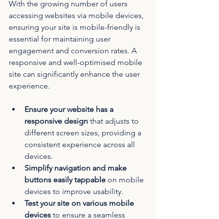
With the growing number of users 
accessing websites via mobile devices, 
ensuring your site is mobile-friendly is 
essential for maintaining user 
engagement and conversion rates. A 
responsive and well-optimised mobile 
site can significantly enhance the user 
experience.
Ensure your website has a 
responsive design
 that adjusts to 
different screen sizes, providing a 
consistent experience across all 
devices.
Simplify navigation and make 
buttons easily tappable
 on mobile 
devices to improve usability.
Test your site on various mobile 
devices
 to ensure a seamless 