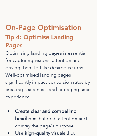
On-Page Optimisation
Tip 4: Optimise Landing 
Pages
Optimising landing pages is essential 
for capturing visitors' attention and 
driving them to take desired actions. 
Well-optimised landing pages 
significantly impact conversion rates by 
creating a seamless and engaging user 
experience.
Create clear and compelling 
headlines
 that grab attention and 
convey the page's purpose.
Use high-quality visuals
 that 