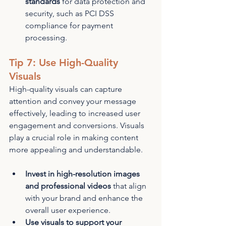
standards
 for data protection and 
security, such as PCI DSS 
compliance for payment 
processing.
Tip 7: Use High-Quality 
Visuals
High-quality visuals can capture 
attention and convey your message 
effectively, leading to increased user 
engagement and conversions. Visuals 
play a crucial role in making content 
more appealing and understandable.
Invest in high-resolution images 
and professional videos
 that align 
with your brand and enhance the 
overall user experience.
Use visuals to support your 