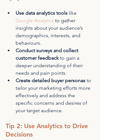
Use data analytics tools
 like 
Google Analytics
 to gather 
insights about your audience’s 
demographics, interests, and 
behaviours.
Conduct surveys and collect 
customer feedback
 to gain a 
deeper understanding of their 
needs and pain points.
Create detailed buyer personas
 to 
tailor your marketing efforts more 
effectively and address the 
specific concerns and desires of 
your target audience.
Tip 2: Use Analytics to Drive 
Decisions