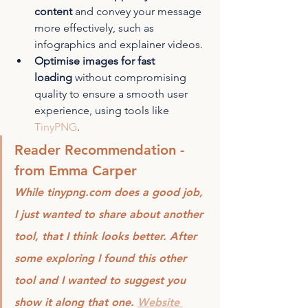
content
 and convey your message 
more effectively, such as 
infographics and explainer videos.
Optimise images for fast 
loading
 without compromising 
quality to ensure a smooth user 
experience, using tools like 
TinyPNG
.
Reader Recommendation - 
from Emma Carper
While tinypng.com does a good job, 
I just wanted to share about another 
tool, that I think looks better. After 
some exploring I found this other 
tool and I wanted to suggest you 
show it along that one. 
Website 