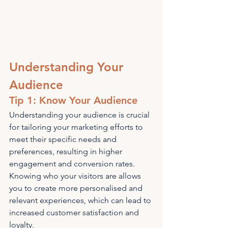
Understanding Your 
Audience
Tip 1: Know Your Audience
Understanding your audience is crucial 
for tailoring your marketing efforts to 
meet their specific needs and 
preferences, resulting in higher 
engagement and conversion rates. 
Knowing who your visitors are allows 
you to create more personalised and 
relevant experiences, which can lead to 
increased customer satisfaction and 
loyalty.