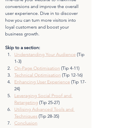
conversions and improve the overall 
user experience. Dive in to discover 
how you can turn more visitors into 
loyal customers and boost your 
business growth.
Skip to a section:
Understanding Your Audience
 (Tip 
1-3)
On-Page Optimisation
 (Tip 4-11)
Technical Optimisation
 (Tip 12-16)
Enhancing User Experience
 (Tip 17-
24)
Leveraging Social Proof and 
Retargeting
 (Tip 25-27)
Utilising Advanced Tools and 
Techniques
 (Tip 28-35)
Conclusion