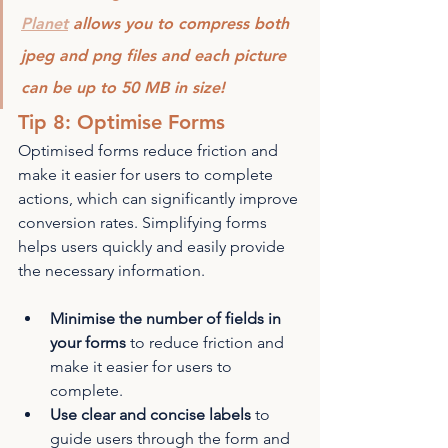
Planet
 allows you to compress both 
jpeg and png files and each picture 
can be up to 50 MB in size!
Tip 8: Optimise Forms
Optimised forms reduce friction and 
make it easier for users to complete 
actions, which can significantly improve 
conversion rates. Simplifying forms 
helps users quickly and easily provide 
the necessary information.
Minimise the number of fields in 
your forms
 to reduce friction and 
make it easier for users to 
complete.
Use clear and concise labels
 to 
guide users through the form and 