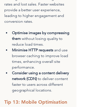
rates and lost sales. Faster websites 
provide a better user experience, 
leading to higher engagement and 
conversion rates.
Optimise images by compressing 
them
 without losing quality to 
reduce load times.
Minimise HTTP requests
 and use 
browser caching to improve load 
times, enhancing overall site 
performance.
Consider using a content delivery 
network (CDN)
 to deliver content 
faster to users across different 
geographical locations.
Tip 13: Mobile Optimisation