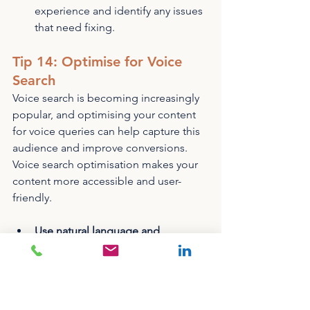
experience and identify any issues 
that need fixing.
Tip 14: Optimise for Voice 
Search
Voice search is becoming increasingly 
popular, and optimising your content 
for voice queries can help capture this 
audience and improve conversions. 
Voice search optimisation makes your 
content more accessible and user-
friendly.
Use natural language and 
question-based keywords
 in your 
content to match how users 
typically speak when using voice 
search.