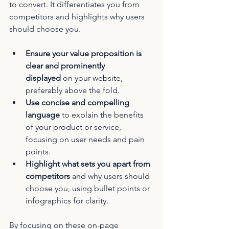
to convert. It differentiates you from 
competitors and highlights why users 
should choose you.
Ensure your value proposition is 
clear and prominently 
displayed
 on your website, 
preferably above the fold.
Use concise and compelling 
language
 to explain the benefits 
of your product or service, 
focusing on user needs and pain 
points.
Highlight what sets you apart from 
competitors
 and why users should 
choose you, using bullet points or 
infographics for clarity.
By focusing on these on-page 