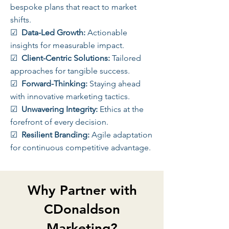
bespoke plans that react to market
shifts.
☑
Data-Led Growth:
Actionable
insights for measurable impact.
☑
Client-Centric Solutions:
Tailored
approaches for tangible success.
☑
Forward-Thinking:
Staying ahead
with innovative marketing tactics.
☑
Unwavering Integrity:
Ethics at the
forefront of every decision.
☑
Resilient Branding:
Agile adaptation
for continuous competitive advantage.
Why Partner with
CDonaldson
Marketing?