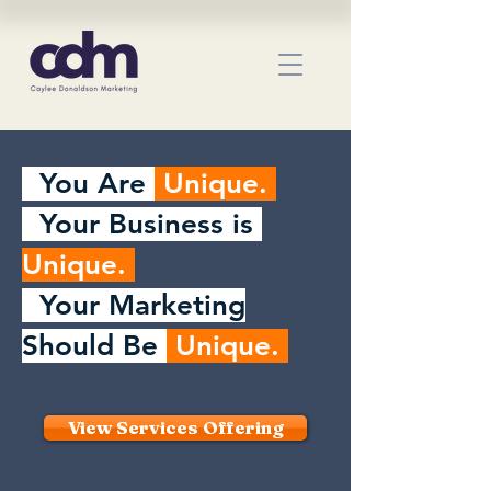
You Are
Unique.
Your Business is
Unique.
Your Marketing
Should Be
Unique.
View Services Offering