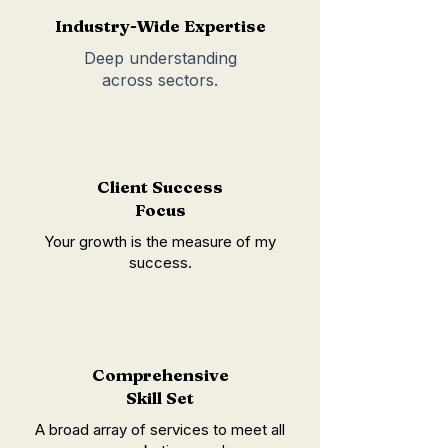
Industry-Wide Expertise
Deep understanding
across sectors.
Client Success
Focus
Your growth is the measure of my
success.
Comprehensive
Skill Set
A broad array of services to meet all