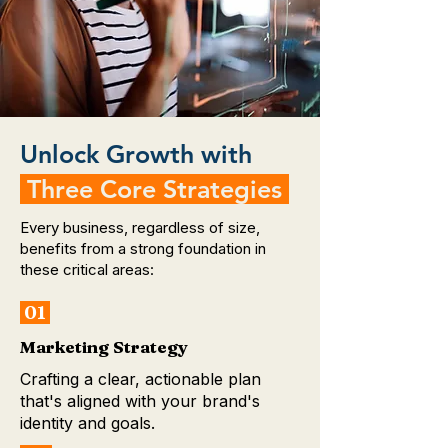
Unlock Growth with
Three Core Strategies
Every business, regardless of size,
benefits from a strong foundation in
these critical areas:
01
Marketing Strategy
Crafting a clear, actionable plan
that's aligned with your brand's
identity and goals.