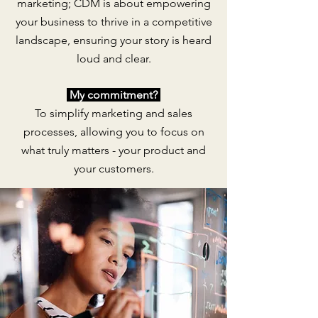
marketing; CDM is about empowering
your business to thrive in a competitive
landscape, ensuring your story is heard
loud and clear.
My
commitment?
To simplify marketing and sales
processes, allowing you to focus on
what truly matters - your product and
your customers.