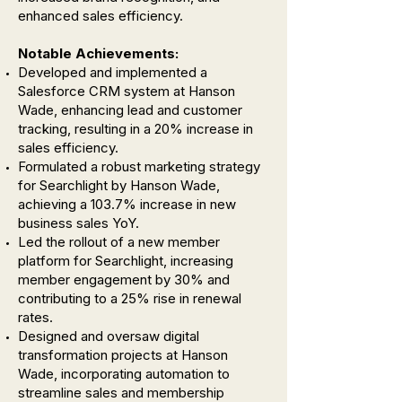
enhanced sales efficiency.
Notable Achievements:
Developed and implemented a
Salesforce CRM system at Hanson
Wade, enhancing lead and customer
tracking, resulting in a 20% increase in
sales efficiency.
Formulated a robust marketing strategy
for Searchlight by Hanson Wade,
achieving a 103.7% increase in new
business sales YoY.
Led the rollout of a new member
platform for Searchlight, increasing
member engagement by 30% and
contributing to a 25% rise in renewal
rates.
Designed and oversaw digital
transformation projects at Hanson
Wade, incorporating automation to
streamline sales and membership