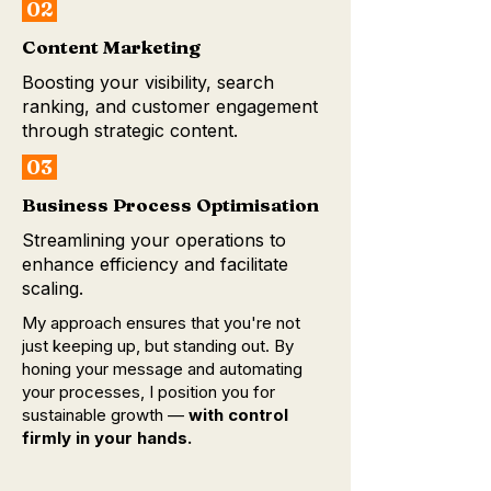
02
Content Marketing
Boosting your visibility, search
ranking, and customer engagement
through strategic content.
03
Business Process Optimisation
Streamlining your operations to
enhance efficiency and facilitate
scaling.
My approach ensures that you're not
just keeping up, but standing out. By
honing your message and automating
your processes, I position you for
sustainable growth —
with control
firmly in your hands.