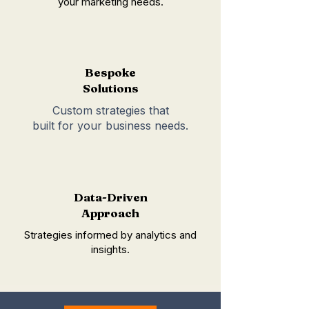
your marketing needs.
Bespoke
Solutions
Custom strategies that
built for your business needs.
Data-Driven
Approach
Strategies informed by analytics and
insights.