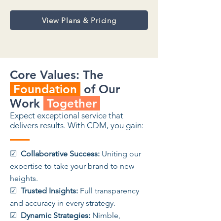
View Plans & Pricing
Core Values: The
Foundation
of Our
Work
Together
Expect exceptional service that
delivers results. With CDM, you gain:
☑
Collaborative Success:
Uniting our
expertise to take your brand to new
heights.
☑
Trusted Insights:
Full transparency
and accuracy in every strategy.
☑
Dynamic Strategies:
Nimble,