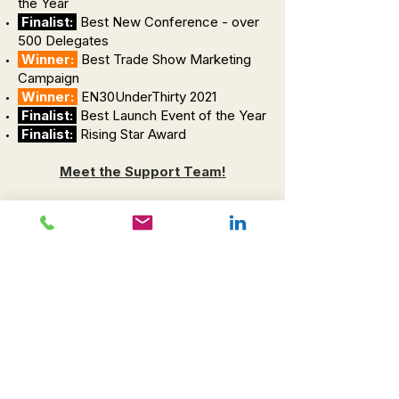
the Year
Finalist:
Best New Conference - over
500 Delegates
Winner:
Best Trade Show Marketing
Campaign
Winner:
EN30UnderThirty 2021
Finalist:
Best Launch Event of the Year
Finalist:
Rising Star Award
Meet the Support Team!
Jasper
Chief Wellness Officer