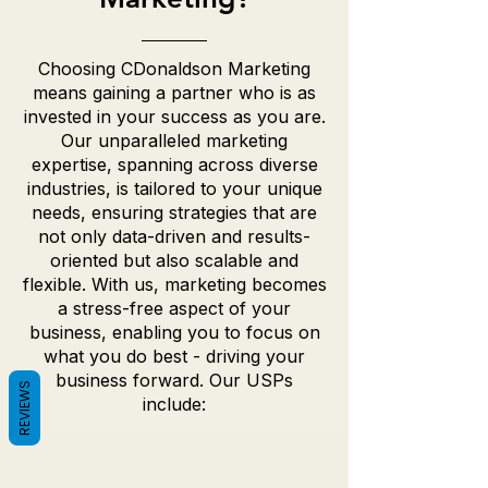
Choosing CDonaldson Marketing
means gaining a partner who is as
invested in your success as you are.
Our unparalleled marketing
expertise, spanning across diverse
industries, is tailored to your unique
needs, ensuring strategies that are
not only data-driven and results-
oriented but also scalable and
flexible. With us, marketing becomes
a stress-free aspect of your
business, enabling you to focus on
what you do best - driving your
business forward. Our USPs
REVIEWS
include: