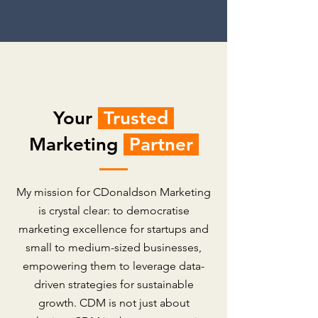
Your
Trusted
Marketing
Partner
My mission for CDonaldson Marketing
is crystal clear: to democratise
marketing excellence for startups and
small to medium-sized businesses,
empowering them to leverage data-
driven strategies for sustainable
growth. CDM is not just about