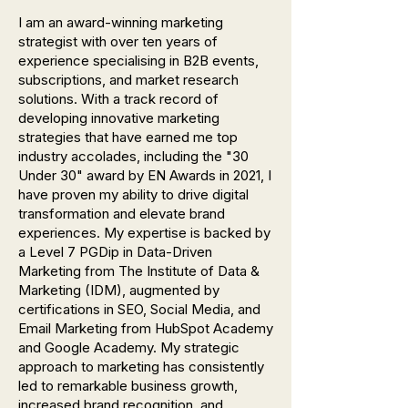
I am an award-winning marketing
strategist with over ten years of
experience specialising in B2B events,
subscriptions, and market research
solutions. With a track record of
developing innovative marketing
strategies that have earned me top
industry accolades, including the "30
Under 30" award by EN Awards in 2021, I
have proven my ability to drive digital
transformation and elevate brand
experiences. My expertise is backed by
a Level 7 PGDip in Data-Driven
Marketing from The Institute of Data &
Marketing (IDM), augmented by
certifications in SEO, Social Media, and
Email Marketing from HubSpot Academy
and Google Academy. My strategic
approach to marketing has consistently
led to remarkable business growth,
increased brand recognition, and