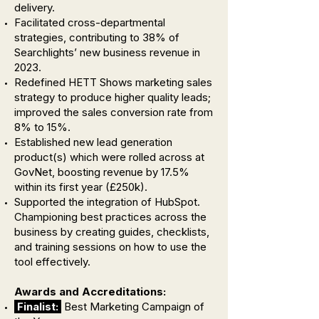
delivery.
Facilitated cross-departmental
strategies, contributing to 38% of
Searchlights’ new business revenue in
2023.
Redefined HETT Shows marketing sales
strategy to produce higher quality leads;
improved the sales conversion rate from
8% to 15%.
Established new lead generation
product(s) which were rolled across at
GovNet, boosting revenue by 17.5%
within its first year (£250k).
Supported the integration of HubSpot.
Championing best practices across the
business by creating guides, checklists,
and training sessions on how to use the
tool effectively.
Awards and Accreditations:
Finalist:
Best Marketing Campaign of