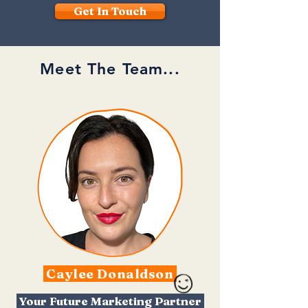
Get In Touch
Meet The Team...
Caylee Donaldson
Your Future Marketing Partner