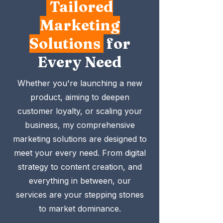
Tailored
Marketing
Solutions
for
Every Need
Whether you're launching a new
product, aiming to deepen
customer loyalty, or scaling your
business, my comprehensive
marketing solutions are designed to
meet your every need. From digital
strategy to content creation, and
everything in between, our
services are your stepping stones
to market dominance.