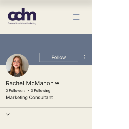
More actions
Follow
Admin
Rachel McMahon
0 Followers
0 Following
Marketing Consultant