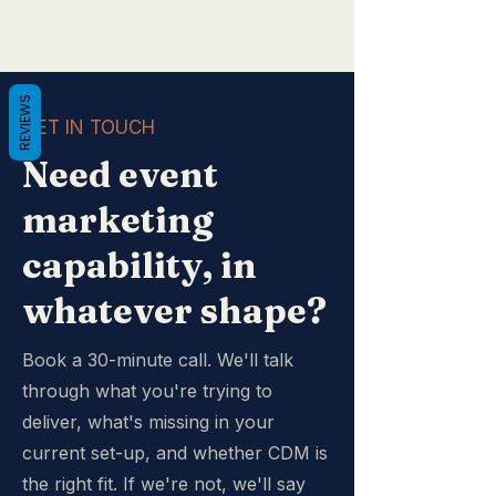
REVIEWS
GET IN TOUCH
Need event
marketing
capability, in
whatever shape?
Book a 30-minute call. We'll talk
through what you're trying to
deliver, what's missing in your
current set-up, and whether CDM is
the right fit. If we're not, we'll say