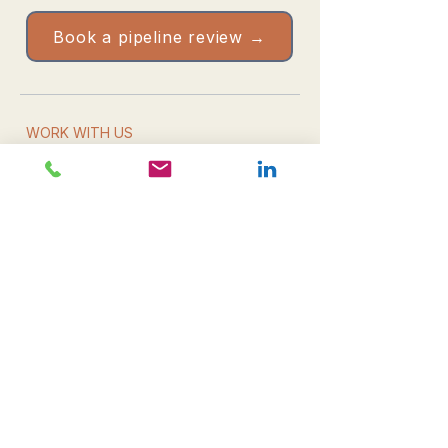
Book a pipeline review →
WORK WITH US
Book a pipeline review
Take the Health Check
Resources & downloads
Email us directly
WHAT WE DO
Leadership
Campaign delivery
Commercial growth
All services
THE FIRM
About CDM