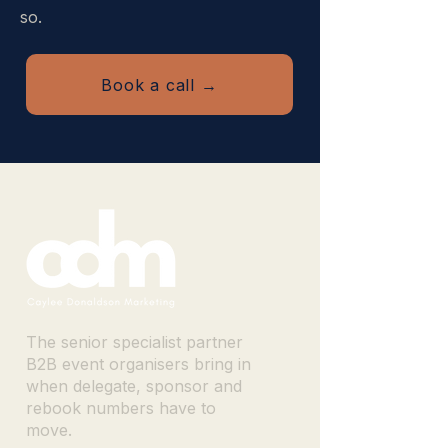
so.
Book a call →
The senior specialist partner
B2B event organisers bring in
when delegate, sponsor and
rebook numbers have to
move.