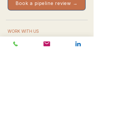
Book a pipeline review →
WORK WITH US
Book a pipeline review
Take the Health Check
Resources & downloads
Email us directly
WHAT WE DO
Leadership
Campaign delivery
Commercial growth
All services
THE FIRM
About CDM
The team