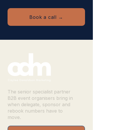
Book a call →
The senior specialist partner
B2B event organisers bring in
when delegate, sponsor and
rebook numbers have to
move.