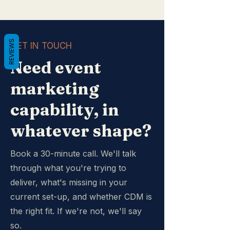
REVIEWS
GET IN TOUCH
Need event
marketing
capability, in
whatever shape?
Book a 30-minute call. We'll talk
through what you're trying to
deliver, what's missing in your
current set-up, and whether CDM is
the right fit. If we're not, we'll say
so.