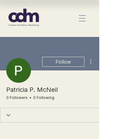
More actions
Follow
Patricia P. McNeil
0 Followers
0 Following