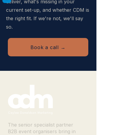
deliver, what's missing in your
current set-up, and whether CDM is
the right fit. If we're not, we'll say
so.
Book a call →
The senior specialist partner
B2B event organisers bring in