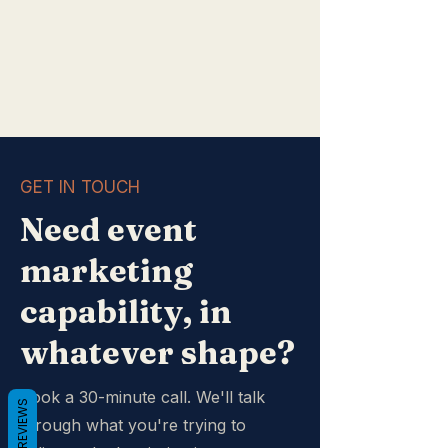
GET IN TOUCH
Need event
marketing
capability, in
whatever shape?
Book a 30-minute call. We'll talk
REVIEWS
through what you're trying to