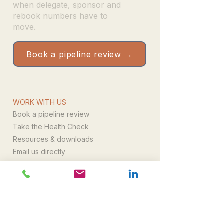
when delegate, sponsor and
rebook numbers have to
move.
Book a pipeline review →
WORK WITH US
Book a pipeline review
Take the Health Check
Resources & downloads
Email us directly
WHAT WE DO
Leadership
Campaign delivery
Commercial growth
All services