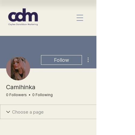
More actions
Follow
Camihinka
0 Followers
0 Following