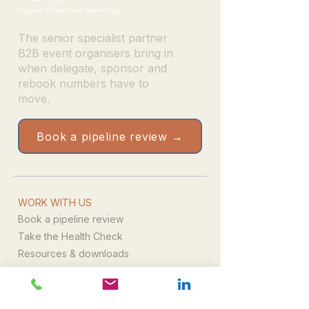
The senior specialist partner
B2B event organisers bring in
when delegate, sponsor and
rebook numbers have to
move.
Book a pipeline review →
WORK WITH US
Book a pipeline review
Take the Health Check
Resources & downloads
Email us directly
WHAT WE DO