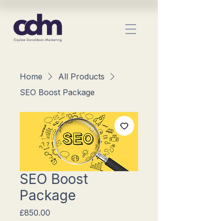
Home
All Products
SEO Boost Package
SEO Boost
Package
Price
£850.00