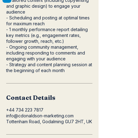
- Tailored content (including copywriting
and graphic design) to engage your
audience
- Scheduling and posting at optimal times
for maximum reach
- 1 monthly performance report detailing
key metrics (e.g., engagement rates,
follower growth, reach, etc.)
- Ongoing community management,
including responding to comments and
engaging with your audience
- Strategy and content planning session at
the beginning of each month
Contact Details
+44 734 223 7817
info@cdonaldson-marketing.com
Tottenham Road, Godalming GU7 2HT, UK