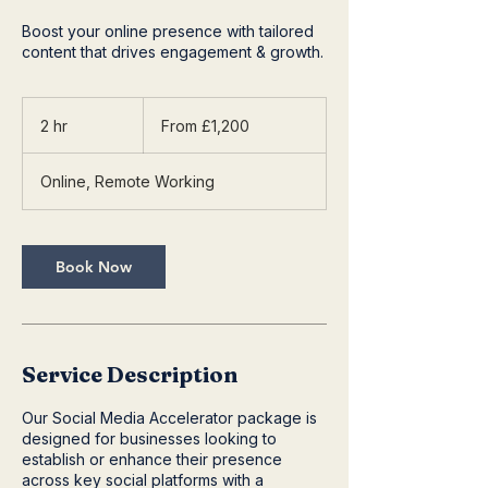
Boost your online presence with tailored
content that drives engagement & growth.
From
1,200
2 hr
2
From £1,200
British
pounds
h
r
Online, Remote Working
Book Now
Service Description
Our Social Media Accelerator package is
designed for businesses looking to
establish or enhance their presence
across key social platforms with a