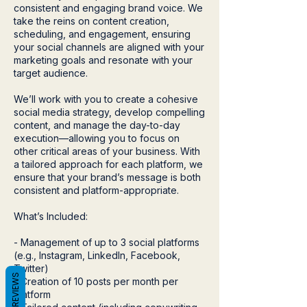
consistent and engaging brand voice. We
take the reins on content creation,
scheduling, and engagement, ensuring
your social channels are aligned with your
marketing goals and resonate with your
target audience.
We’ll work with you to create a cohesive
social media strategy, develop compelling
content, and manage the day-to-day
execution—allowing you to focus on
other critical areas of your business. With
a tailored approach for each platform, we
ensure that your brand’s message is both
consistent and platform-appropriate.
What’s Included:
- Management of up to 3 social platforms
(e.g., Instagram, LinkedIn, Facebook,
Twitter)
REVIEWS
- Creation of 10 posts per month per
platform