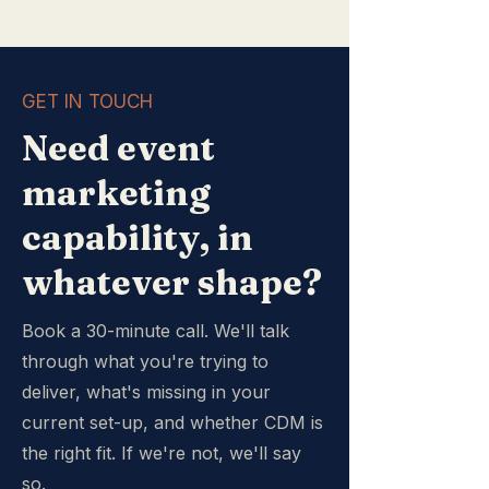
GET IN TOUCH
Need event
marketing
capability, in
whatever shape?
Book a 30-minute call. We'll talk
through what you're trying to
deliver, what's missing in your
current set-up, and whether CDM is
the right fit. If we're not, we'll say
so.