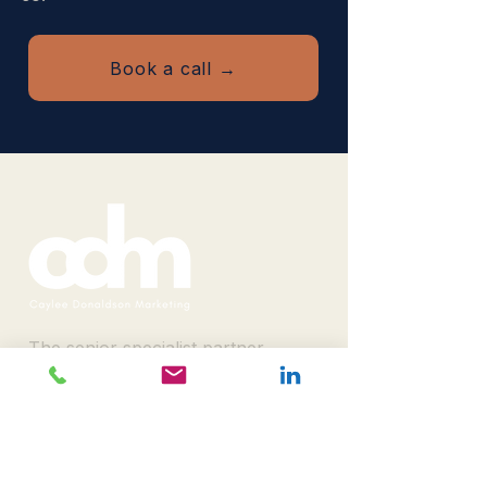
Book a call →
The senior specialist partner
B2B event organisers bring in
when delegate, sponsor and
rebook numbers have to
move.