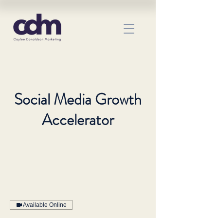
Social Media Growth
Accelerator
Available Online